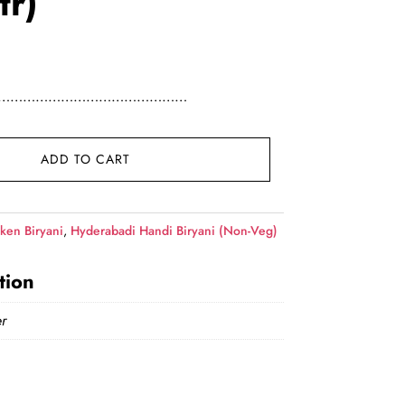
tr)
ce was: ₹339.00.
ent price is: ₹329.00.
Here……………………………………………
r) quantity
ADD TO CART
ken Biryani
,
Hyderabadi Handi Biryani (Non-Veg)
tion
r