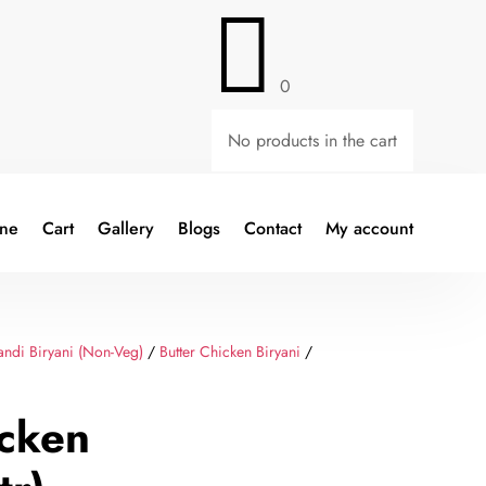

0
No products in the cart
ine
Cart
Gallery
Blogs
Contact
My account
ndi Biryani (Non-Veg)
/
Butter Chicken Biryani
/
icken