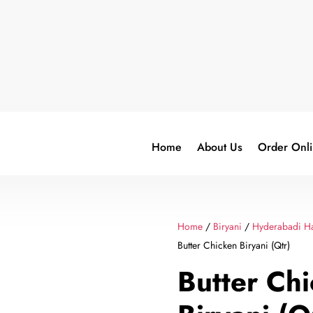
Home
About Us
Order Onl
Home
/
Biryani
/
Hyderabadi Ha
Butter Chicken Biryani (Qtr)
Butter Ch