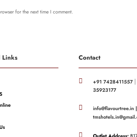
rowser for the next time I comment.
l Links
Contact

+91 7428411557
35923177
S
nline

info@flavourtree.in 
tmshotels.in@gmail
 Us

Outlet Address:
B17