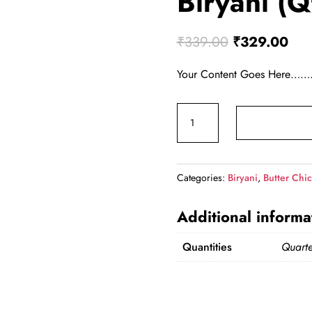
Biryani (Q
Original pri
Curr
₹
339.00
₹
329.00
Your Content Goes 
Butter Chicken Biryani (Qt
Categories:
Biryani
,
Butter Chic
Additional informa
Quantities
Quarte