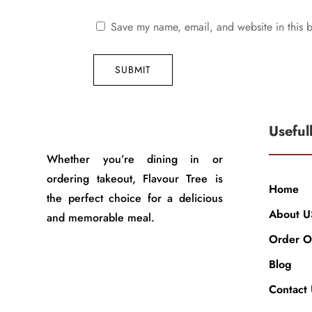
Save my name, email, and website in this b
SUBMIT
Useful
Whether you’re dining in or
ordering takeout, Flavour Tree is
Home
the perfect choice for a delicious
About U
and memorable meal.
Order O
Blog
Contact