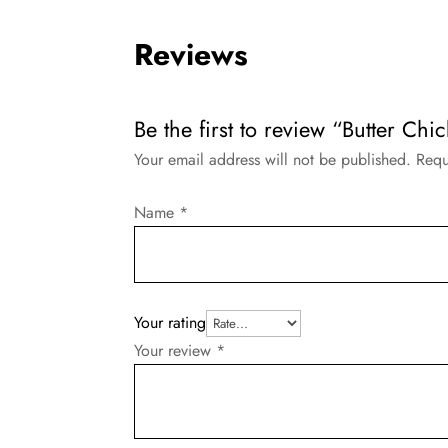
Reviews
Be the first to review “Butter Chi
Your email address will not be published.
Requ
Name
*
Your rating
Your review
*