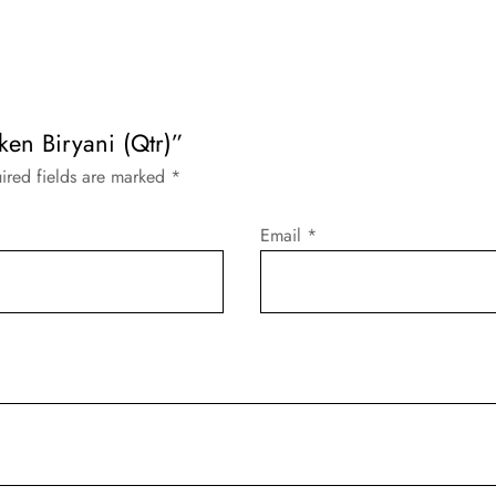
cken Biryani (Qtr)”
ired fields are marked
*
Email
*