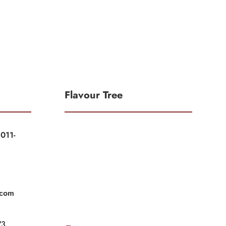
Flavour Tree
011-
|
|
.com
3,