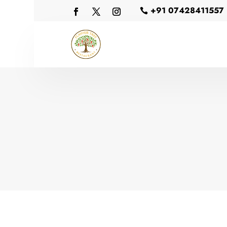
+91 07428411557
