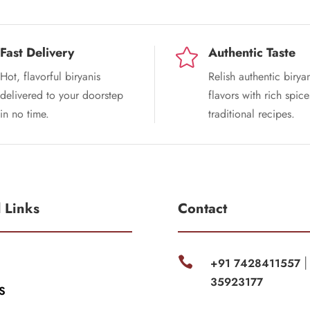
Fast Delivery
Authentic Taste

Hot, flavorful biryanis
Relish authentic birya
delivered to your doorstep
flavors with rich spic
in no time.
traditional recipes.
l Links
Contact

+91 7428411557
35923177
S