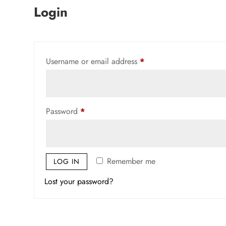
Login
Required
Username or email address
*
Required
Password
*
Remember me
LOG IN
Lost your password?