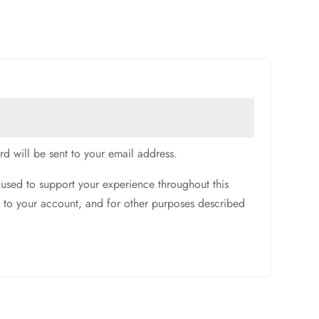
rd will be sent to your email address.
 used to support your experience throughout this
 to your account, and for other purposes described