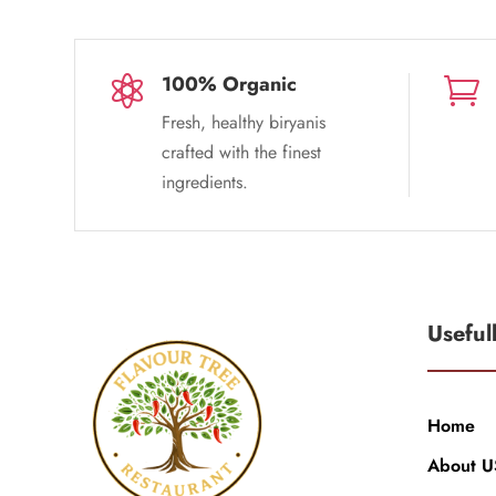
100% Organic


Fresh, healthy biryanis
crafted with the finest
ingredients.
Useful
Home
About U