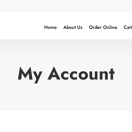
Home
About Us
Order Online
Car
My Account