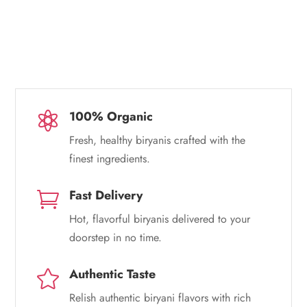
100% Organic

Fresh, healthy biryanis crafted with the
finest ingredients.
Fast Delivery

Hot, flavorful biryanis delivered to your
doorstep in no time.
Authentic Taste

Relish authentic biryani flavors with rich