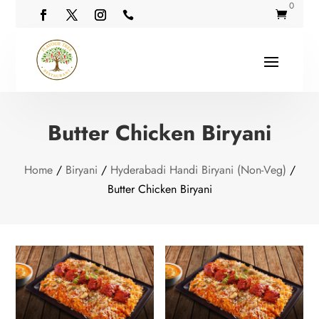
0


Butter Chicken Biryani
Home
/
Biryani
/
Hyderabadi Handi Biryani (Non-Veg)
/
Butter Chicken Biryani