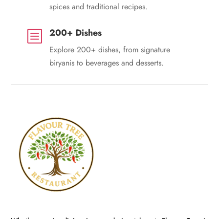
spices and traditional recipes.
200+ Dishes
b
Explore 200+ dishes, from signature
biryanis to beverages and desserts.