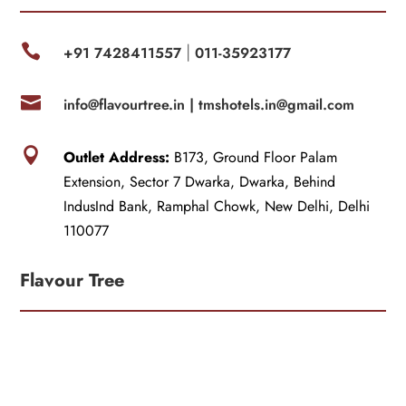

+91 7428411557
011-35923177
|

info@flavourtree.in |
tmshotels.in@gmail.com

Outlet Address:
B173, Ground Floor Palam
Extension, Sector 7 Dwarka, Dwarka, Behind
IndusInd Bank, Ramphal Chowk, New Delhi, Delhi
110077
Flavour Tree