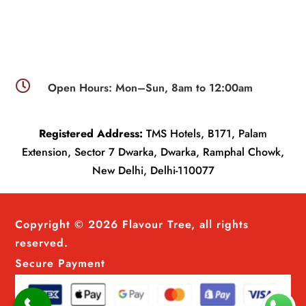

Open Hours: Mon–Sun, 8am to 12:00am
Registered Address:
TMS Hotels, B171, Palam
Extension, Sector 7 Dwarka, Dwarka, Ramphal Chowk,
New Delhi, Delhi-110077
Copyright © 2026 Flavour Tree, all rights
reserved.
Secure Payment