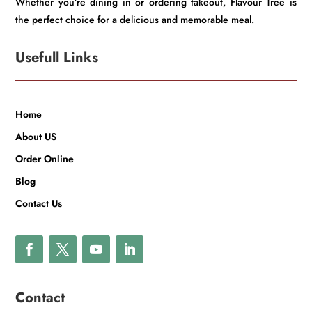
Whether you’re dining in or ordering takeout, Flavour Tree is
the perfect choice for a delicious and memorable meal.
Usefull Links
Home
About US
Order Online
Blog
Contact Us
Contact