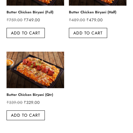
Butter Chicken Biryani (Full)
Butter Chicken Biryani (Half)
Original
Current
Original
Current
₹
759.00
₹
749.00
₹
489.00
₹
479.00
price
price
price
price
ADD TO CART
ADD TO CART
was:
is:
was:
is:
₹759.00.
₹749.00.
₹489.00.
₹479.00.
Butter Chicken Biryani (Qtr)
Original
Current
₹
339.00
₹
329.00
price
price
ADD TO CART
was:
is:
₹339.00.
₹329.00.