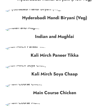
Hyderabadi Handi Biryani (Veg)
Indian and Mughlai
Kali Mirch Paneer Tikka
Kali Mirch Soya Chaap
Main Course Chicken