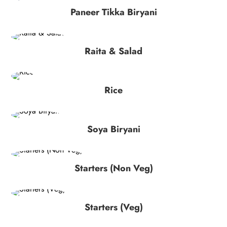
Paneer Tikka Biryani
Raita & Salad
Rice
Soya Biryani
Starters (Non Veg)
Starters (Veg)