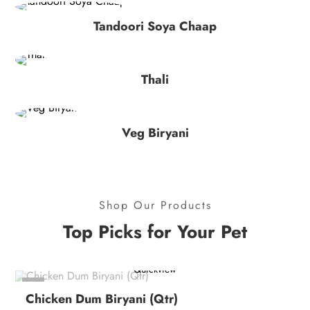
Tandoori Soya Chaap
Thali
Veg Biryani
Shop Our Products
Top Picks for Your Pet
Quickview
-4%
Chicken Dum Biryani (Qtr)