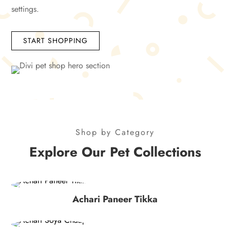
settings.
START SHOPPING
Shop by Category
Explore Our Pet Collections
Achari Paneer Tikka