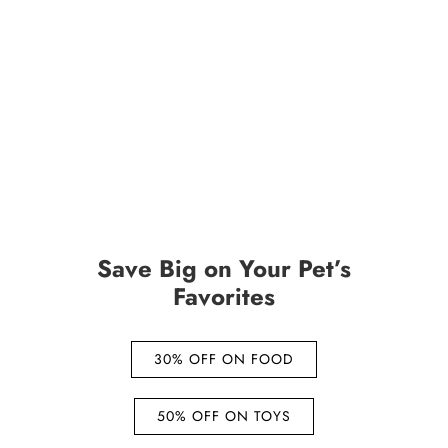
Save Big on Your Pet’s
Favorites
30% OFF ON FOOD
50% OFF ON TOYS