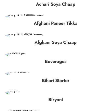
Achari Soya Chaap
Afghani Paneer Tikka
Afghani Soya Chaap
Beverages
Bihari Starter
Biryani