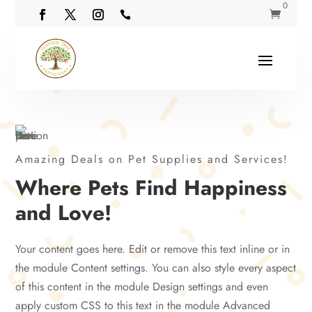
0


Amazing Deals on Pet Supplies and Services!
Where Pets Find Happiness
and Love!
Your content goes here. Edit or remove this text inline or in
the module Content settings. You can also style every aspect
of this content in the module Design settings and even
apply custom CSS to this text in the module Advanced