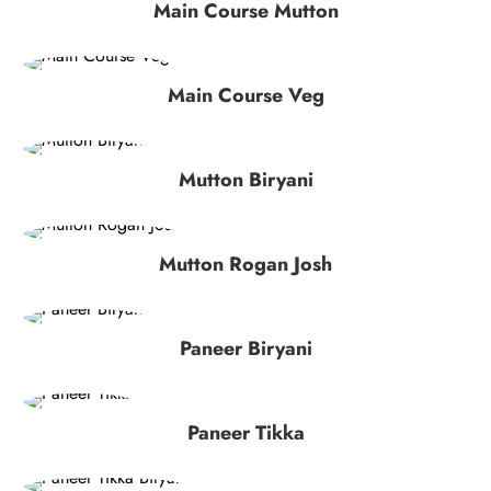
Main Course Mutton
Main Course Veg
Mutton Biryani
Mutton Rogan Josh
Paneer Biryani
Paneer Tikka