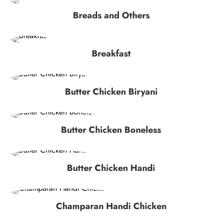
Breads and Others
Breakfast
Butter Chicken Biryani
Butter Chicken Boneless
Butter Chicken Handi
Champaran Handi Chicken