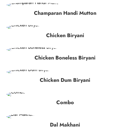
Champaran Handi Mutton
Chicken Biryani
Chicken Boneless Biryani
Chicken Dum Biryani
Combo
Dal Makhani