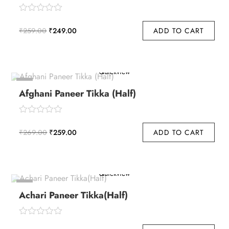
Original
Current
₹
259.00
₹
249.00
ADD TO CART
price
price
o
u
was:
is:
t
₹259.00.
₹249.00.
Quickview
o
f
-4%
5
Afghani Paneer Tikka (Half)
Original
Current
₹
269.00
₹
259.00
ADD TO CART
price
price
o
u
was:
is:
t
₹269.00.
₹259.00.
Quickview
o
f
-4%
5
Achari Paneer Tikka(Half)