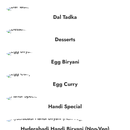
Dal Tadka
Desserts
Egg Biryani
Egg Curry
Handi Special
Hyderabadi Handi Biryani (Non-Veg)