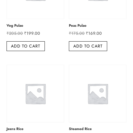
Veg Pulao
Peas Pulao
Original
Current
Original
Current
₹
205.00
₹
199.00
₹
175.00
₹
169.00
price
price
price
price
ADD TO CART
ADD TO CART
was:
is:
was:
is:
₹205.00.
₹199.00.
₹175.00.
₹169.00.
Jeera Rice
Steamed Rice