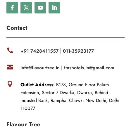
Contact

+91 7428411557
011-35923177
|

info@flavourtree.in |
tmshotels.in@gmail.com

Outlet Address:
B173, Ground Floor Palam
Extension, Sector 7 Dwarka, Dwarka, Behind
IndusInd Bank, Ramphal Chowk, New Delhi, Delhi
110077
Flavour Tree