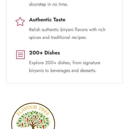
doorstep in no time.
Authentic Taste

Relish authentic biryani flavors with rich
spices and traditional recipes.
200+ Dishes
b
Explore 200+ dishes, from signature
biryanis to beverages and desserts.