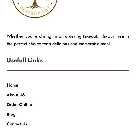
Whether you’re dining in or ordering takeout, Flavour Tree is
the perfect choice for a delicious and memorable meal.
Usefull Links
Home
About US
Order Online
Blog
Contact Us