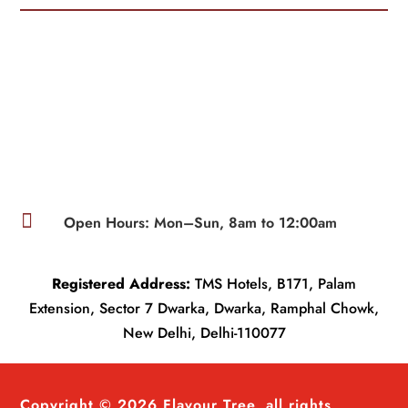

Open Hours: Mon–Sun, 8am to 12:00am
Registered Address:
TMS Hotels, B171, Palam
Extension, Sector 7 Dwarka, Dwarka, Ramphal Chowk,
New Delhi, Delhi-110077
Copyright © 2026 Flavour Tree, all rights