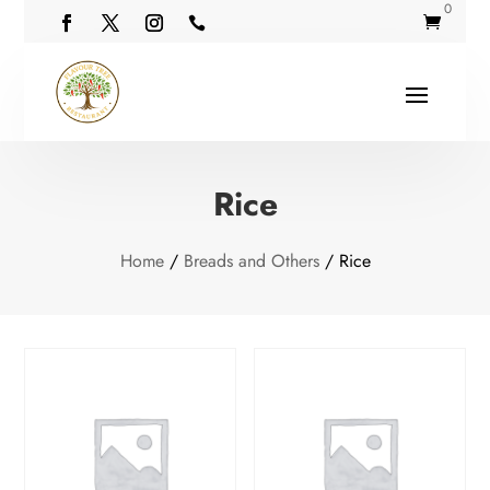
0


Rice
Home
/
Breads and Others
/ Rice