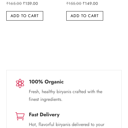
Original
Current
Original
Current
₹
165.00
₹
159.00
₹
155.00
₹
149.00
price
price
price
price
ADD TO CART
ADD TO CART
was:
is:
was:
is:
₹165.00.
₹159.00.
₹155.00.
₹149.00.
100% Organic

Fresh, healthy biryanis crafted with the
finest ingredients.
Fast Delivery

Hot, flavorful biryanis delivered to your