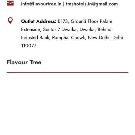

info@flavourtree.in |
tmshotels.in@gmail.com

Outlet Address:
B173, Ground Floor Palam
Extension, Sector 7 Dwarka, Dwarka, Behind
IndusInd Bank, Ramphal Chowk, New Delhi, Delhi
110077
Flavour Tree