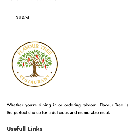
SUBMIT
Whether you’re dining in or ordering takeout, Flavour Tree is
the perfect choice for a delicious and memorable meal.
Usefull Links