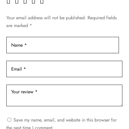
Your email address will not be published.
Required fields
are marked
*
Save my name, email, and website in this browser for
the next time I comment.