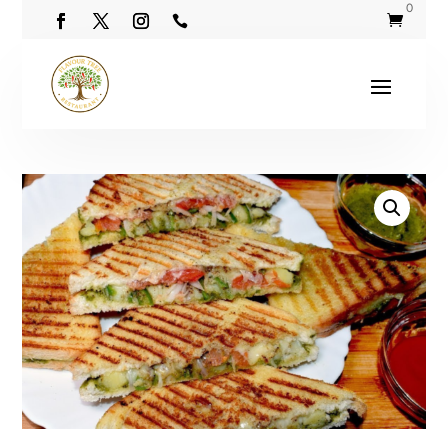
0

