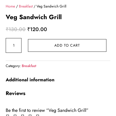
Home
/
Breakfast
/ Veg Sandwich Grill
Veg Sandwich Grill
Original
Current
₹
130.00
₹
120.00
price
price
Veg
was:
is:
ADD TO CART
Sandwich
₹130.00.
₹120.00.
Grill
quantity
Category:
Breakfast
Additional information
Reviews
Be the first to review “Veg Sandwich Grill”