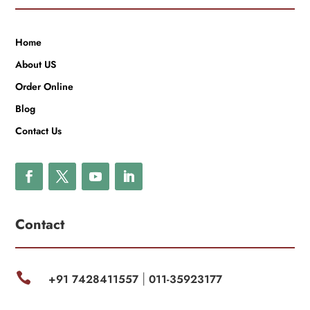
Home
About US
Order Online
Blog
Contact Us
Contact

+91 7428411557
011-35923177
|