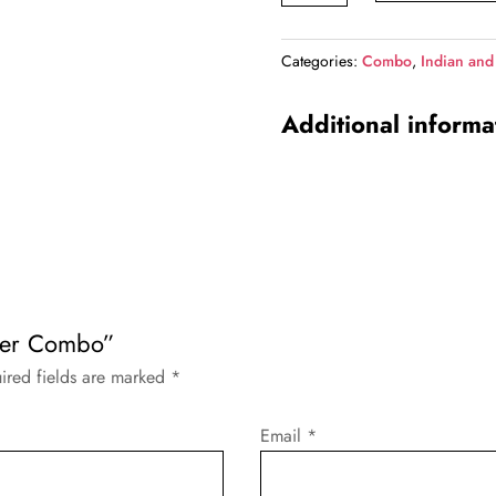
Combo
quantity
Categories:
Combo
,
Indian and
Additional informa
neer Combo”
ired fields are marked
*
Email
*