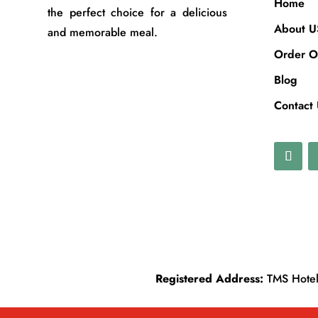
Home
the perfect choice for a delicious
About U
and memorable meal.
Order O
Blog
Contact
Registered Address:
TMS Hotels