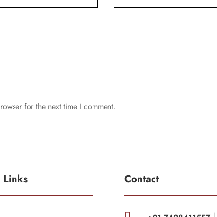
rowser for the next time I comment.
l Links
Contact
