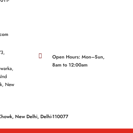
011-
|
.com
3,

Open Hours: Mon–Sun,
8am to 12:00am
Dwarka,
sInd
wk, New
Chowk, New Delhi, Delhi-110077