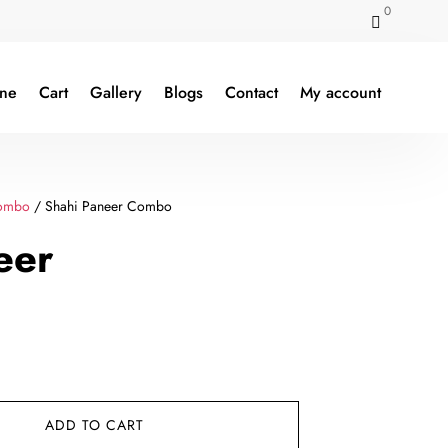
0

ine
Cart
Gallery
Blogs
Contact
My account
ombo
/ Shahi Paneer Combo
eer
rent
e
ADD TO CART
9.00.