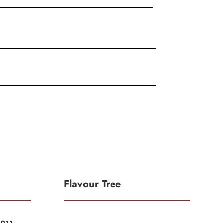
Flavour Tree
|