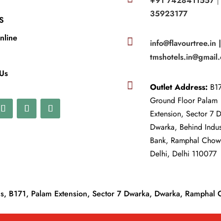
+91 7428411557
35923177
S
nline

info@flavourtree.in 
tmshotels.in@gmail
 Us

Outlet Address:
B17
Ground Floor Palam
Extension, Sector 7 
Dwarka, Behind Indu
Bank, Ramphal Cho
Delhi, Delhi 110077
, B171, Palam Extension, Sector 7 Dwarka, Dwarka, Ramphal 