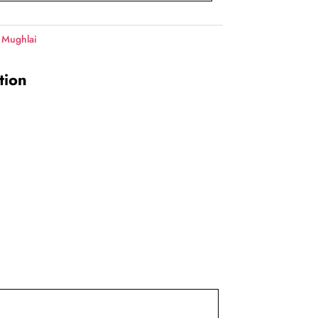
 Mughlai
tion