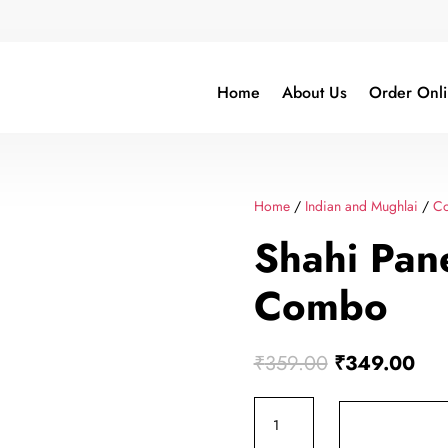
Home
About Us
Order Onl
Home
/
Indian and Mughlai
/
C
Shahi Pan
Combo
Original
Cur
₹
359.00
₹
349.00
price
pric
Shahi
was:
is:
Paneer
₹359.00.
₹34