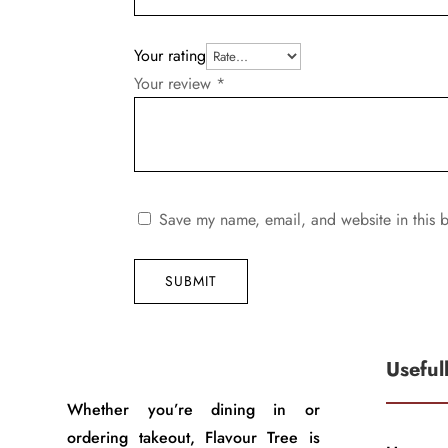
Your rating
Your review
*
Save my name, email, and website in this b
SUBMIT
Useful
Whether you’re dining in or
ordering takeout, Flavour Tree is