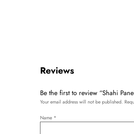
Reviews
Be the first to review “Shahi Pa
Your email address will not be published.
Requ
Name
*