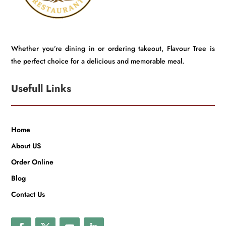
Whether you’re dining in or ordering takeout, Flavour Tree is
the perfect choice for a delicious and memorable meal.
Usefull Links
Home
About US
Order Online
Blog
Contact Us