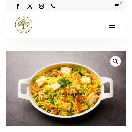
0

