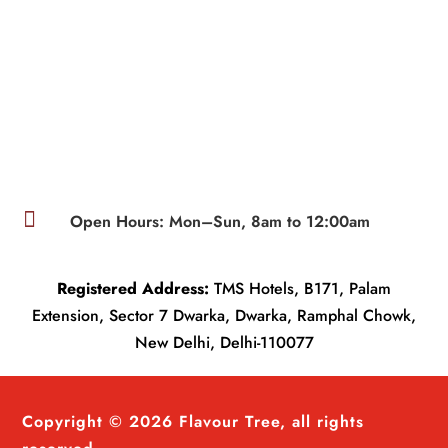

Open Hours: Mon–Sun, 8am to 12:00am
Registered Address:
TMS Hotels, B171, Palam
Extension, Sector 7 Dwarka, Dwarka, Ramphal Chowk,
New Delhi, Delhi-110077
Copyright © 2026 Flavour Tree, all rights