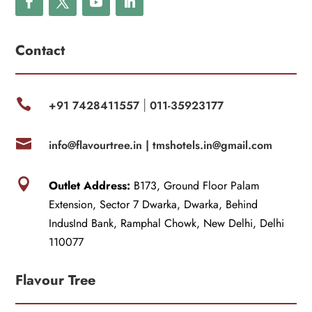
Contact

+91 7428411557
011-35923177
|

info@flavourtree.in |
tmshotels.in@gmail.com

Outlet Address:
B173, Ground Floor Palam
Extension, Sector 7 Dwarka, Dwarka, Behind
IndusInd Bank, Ramphal Chowk, New Delhi, Delhi
110077
Flavour Tree