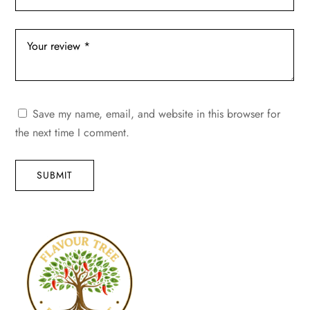
Save my name, email, and website in this browser for
the next time I comment.
SUBMIT