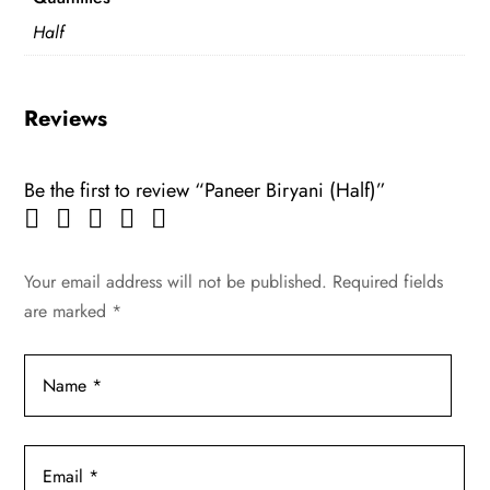
Half
Reviews
Be the first to review “Paneer Biryani (Half)”
Your email address will not be published.
Required fields
are marked
*