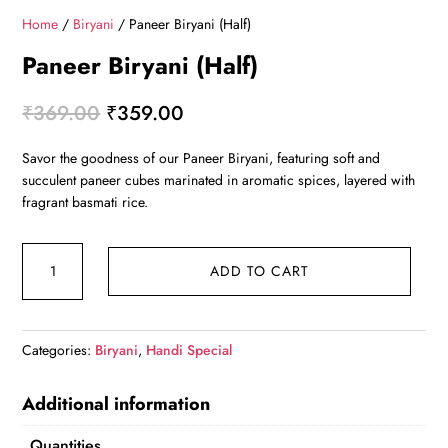
Home
/
Biryani
/ Paneer Biryani (Half)
Paneer Biryani (Half)
Original
Current
₹
369.00
₹
359.00
price
price
Savor the goodness of our Paneer Biryani, featuring soft and
was:
is:
succulent paneer cubes marinated in aromatic spices, layered with
₹369.00.
₹359.00.
fragrant basmati rice.
Paneer
ADD TO CART
Biryani
(Half)
quantity
Categories:
Biryani
,
Handi Special
Additional information
Quantities