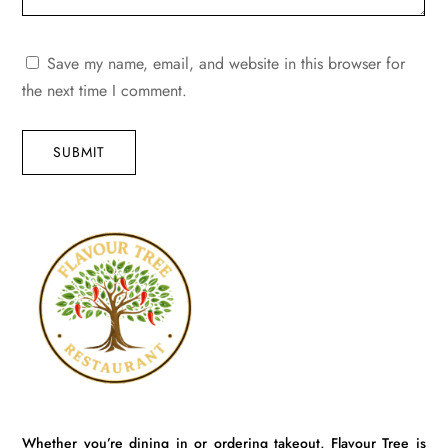
Save my name, email, and website in this browser for
the next time I comment.
SUBMIT
Whether you’re dining in or ordering takeout, Flavour Tree is