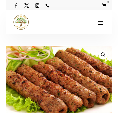
0

