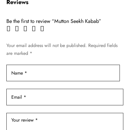
Reviews
Be the first to review “Mutton Seekh Kabab”
Your email address will not be published.
Required fields
are marked
*