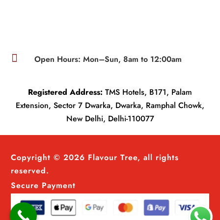

Open Hours: Mon–Sun, 8am to 12:00am
Registered Address:
TMS Hotels, B171, Palam
Extension, Sector 7 Dwarka, Dwarka, Ramphal Chowk,
New Delhi, Delhi-110077
Copyright © 2026 Flavour Tree, all rights
reserved.
Secure Payment