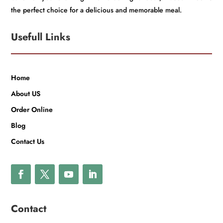
the perfect choice for a delicious and memorable meal.
Usefull Links
Home
About US
Order Online
Blog
Contact Us
Contact