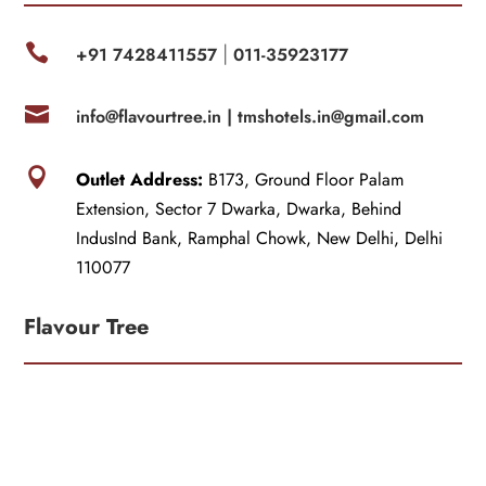

+91 7428411557
011-35923177
|

info@flavourtree.in |
tmshotels.in@gmail.com

Outlet Address:
B173, Ground Floor Palam
Extension, Sector 7 Dwarka, Dwarka, Behind
IndusInd Bank, Ramphal Chowk, New Delhi, Delhi
110077
Flavour Tree