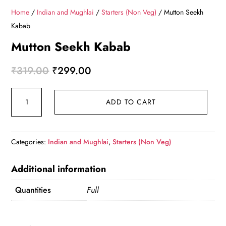
Home
/
Indian and Mughlai
/
Starters (Non Veg)
/ Mutton Seekh
Kabab
Mutton Seekh Kabab
Original
Current
₹
319.00
₹
299.00
price
price
Mutton
was:
is:
ADD TO CART
Seekh
₹319.00.
₹299.00.
Kabab
quantity
Categories:
Indian and Mughlai
,
Starters (Non Veg)
Additional information
Quantities
Full