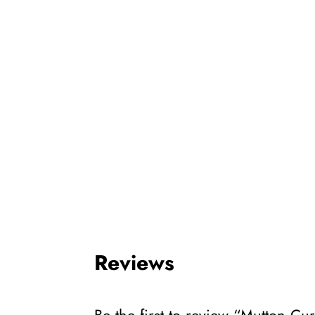
Reviews
Be the first to review “Mutton Cu