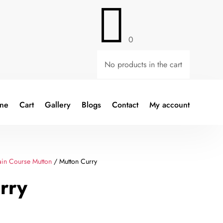

0
No products in the cart
ine
Cart
Gallery
Blogs
Contact
My account
in Course Mutton
/ Mutton Curry
rry
Current