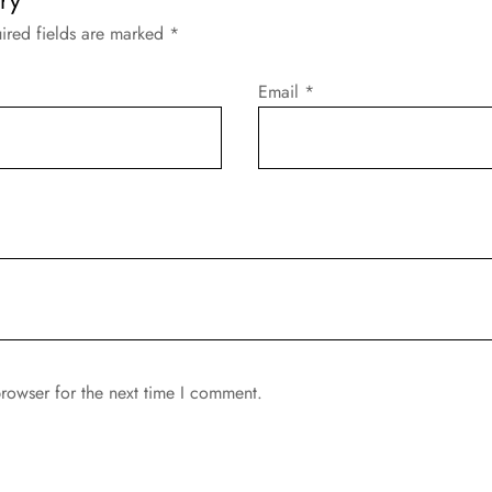
ired fields are marked
*
Email
*
rowser for the next time I comment.