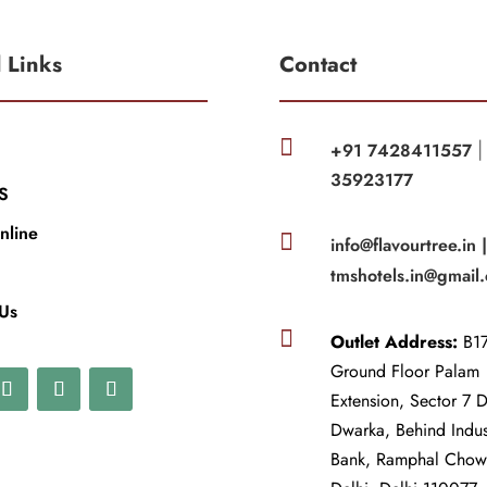
l Links
Contact

+91 7428411557
35923177
S
nline

info@flavourtree.in 
tmshotels.in@gmail
 Us

Outlet Address:
B17
Ground Floor Palam
Extension, Sector 7 
Dwarka, Behind Indu
Bank, Ramphal Cho