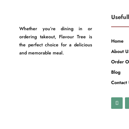
Useful
Whether you’re dining in or
ordering takeout, Flavour Tree is
Home
the perfect choice for a delicious
About U
and memorable meal.
Order O
Blog
Contact