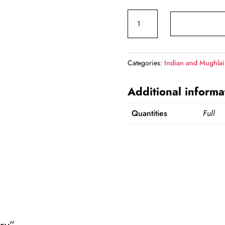
price
Mutton
was:
Curry
₹1,200.00.
quantity
Categories:
Indian and Mughlai
Additional informa
Quantities
Full
rry”