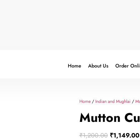
Home
About Us
Order Onl
Home
/
Indian and Mughlai
/
Ma
Mutton Cu
Original
₹
1,200.00
₹
1,149.00