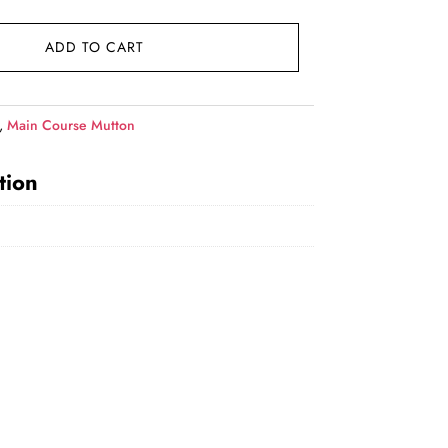
price
is:
ADD TO CART
₹1,149.00.
,
Main Course Mutton
tion