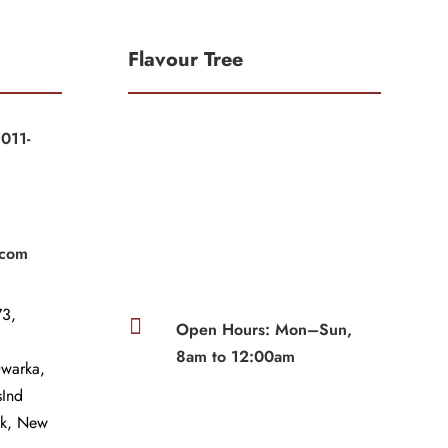
Flavour Tree
011-
|
|
.com
3,

Open Hours: Mon–Sun,
8am to 12:00am
Dwarka,
sInd
wk, New