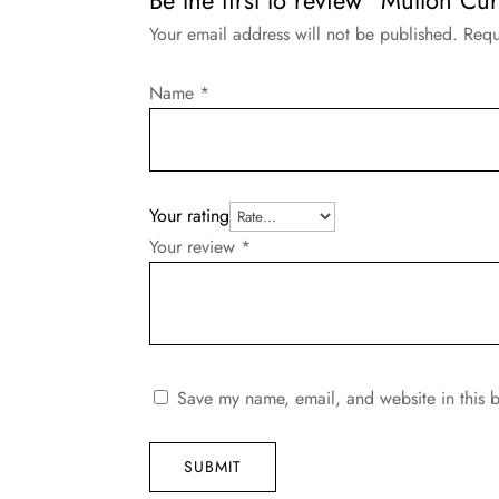
Your email address will not be published.
Requ
Name
*
Your rating
Your review
*
Save my name, email, and website in this b
SUBMIT