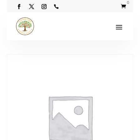
0

