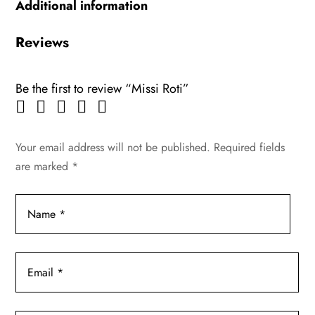
Additional information
Reviews
Be the first to review “Missi Roti”
Your email address will not be published.
Required fields
are marked
*