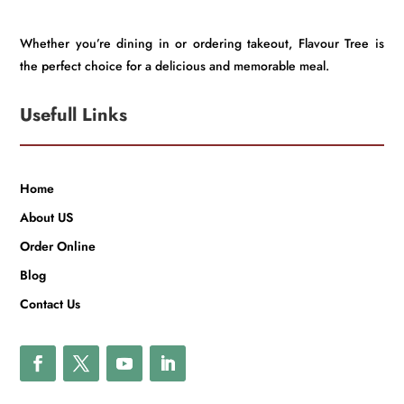
Whether you’re dining in or ordering takeout, Flavour Tree is
the perfect choice for a delicious and memorable meal.
Usefull Links
Home
About US
Order Online
Blog
Contact Us