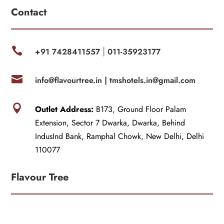
Contact

+91 7428411557
011-35923177
|

info@flavourtree.in |
tmshotels.in@gmail.com

Outlet Address:
B173, Ground Floor Palam
Extension, Sector 7 Dwarka, Dwarka, Behind
IndusInd Bank, Ramphal Chowk, New Delhi, Delhi
110077
Flavour Tree