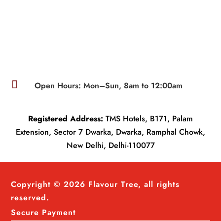

Open Hours: Mon–Sun, 8am to 12:00am
Registered Address:
TMS Hotels, B171, Palam
Extension, Sector 7 Dwarka, Dwarka, Ramphal Chowk,
New Delhi, Delhi-110077
Copyright © 2026 Flavour Tree, all rights
reserved.
Secure Payment