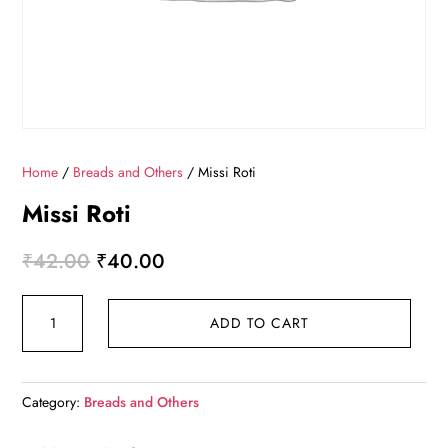
Home
/
Breads and Others
/ Missi Roti
Missi Roti
Original
Current
₹
42.00
₹
40.00
price
price
Missi
was:
is:
ADD TO CART
Roti
₹42.00.
₹40.00.
quantity
Category:
Breads and Others