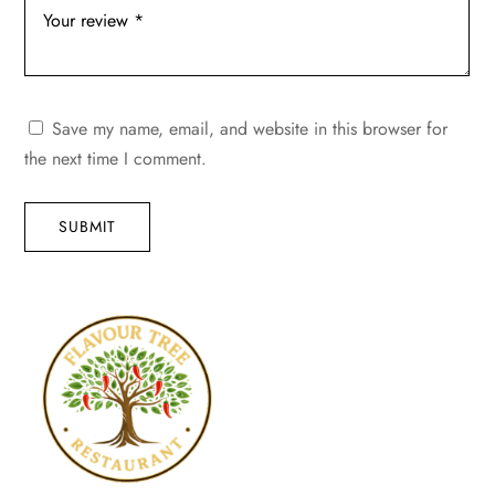
Save my name, email, and website in this browser for
the next time I comment.
SUBMIT