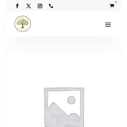
0

