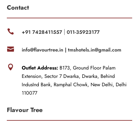
Contact

+91 7428411557
011-35923177
|

info@flavourtree.in |
tmshotels.in@gmail.com

Outlet Address:
B173, Ground Floor Palam
Extension, Sector 7 Dwarka, Dwarka, Behind
IndusInd Bank, Ramphal Chowk, New Delhi, Delhi
110077
Flavour Tree