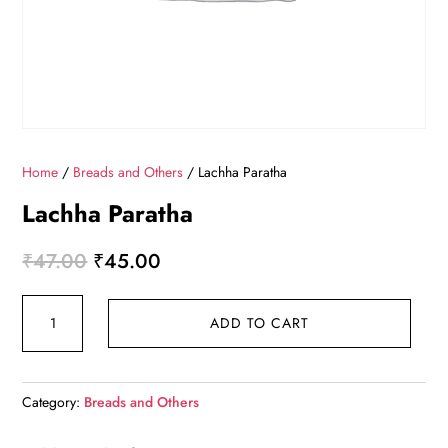
Home
/
Breads and Others
/ Lachha Paratha
Lachha Paratha
Original
Current
₹
47.00
₹
45.00
price
price
Lachha
was:
is:
ADD TO CART
Paratha
₹47.00.
₹45.00.
quantity
Category:
Breads and Others