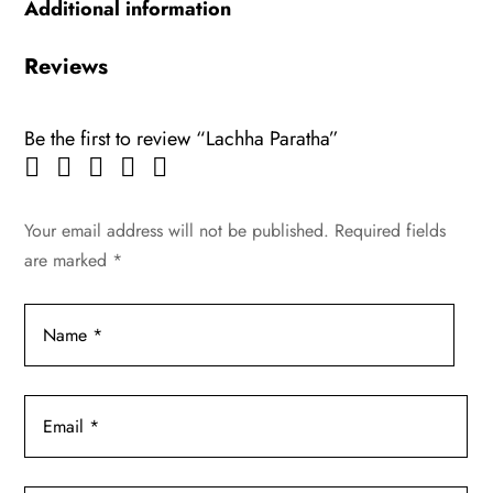
Additional information
Reviews
Be the first to review “Lachha Paratha”
Your email address will not be published.
Required fields
are marked
*