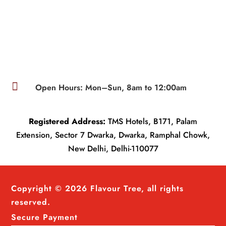

Open Hours: Mon–Sun, 8am to 12:00am
Registered Address:
TMS Hotels, B171, Palam
Extension, Sector 7 Dwarka, Dwarka, Ramphal Chowk,
New Delhi, Delhi-110077
Copyright © 2026 Flavour Tree, all rights
reserved.
Secure Payment