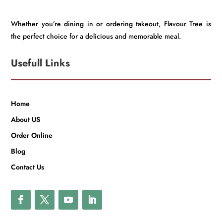
Whether you’re dining in or ordering takeout, Flavour Tree is
the perfect choice for a delicious and memorable meal.
Usefull Links
Home
About US
Order Online
Blog
Contact Us