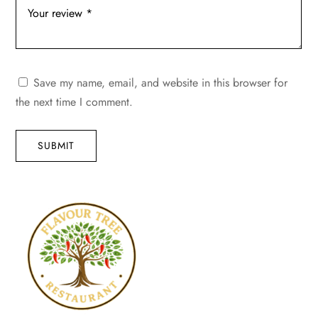
Save my name, email, and website in this browser for
the next time I comment.
SUBMIT