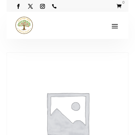
0

