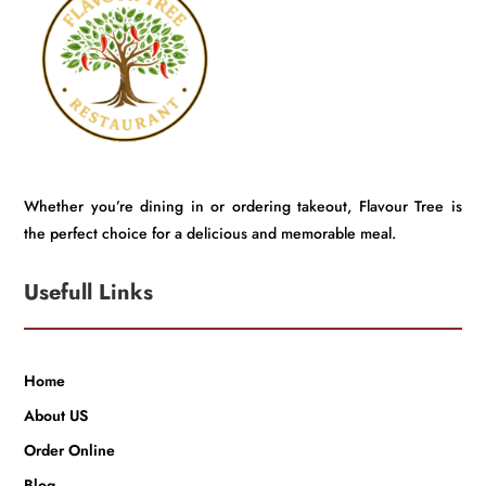
Whether you’re dining in or ordering takeout, Flavour Tree is
the perfect choice for a delicious and memorable meal.
Usefull Links
Home
About US
Order Online
Blog