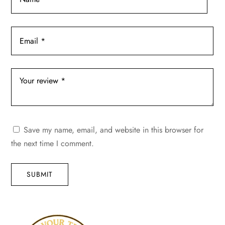
Save my name, email, and website in this browser for
the next time I comment.
SUBMIT