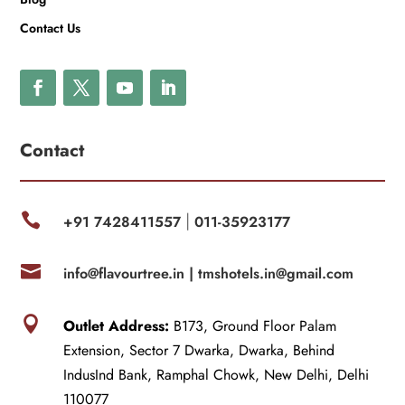
Contact Us
Contact

+91 7428411557
011-35923177
|

info@flavourtree.in |
tmshotels.in@gmail.com

Outlet Address:
B173, Ground Floor Palam
Extension, Sector 7 Dwarka, Dwarka, Behind
IndusInd Bank, Ramphal Chowk, New Delhi, Delhi
110077