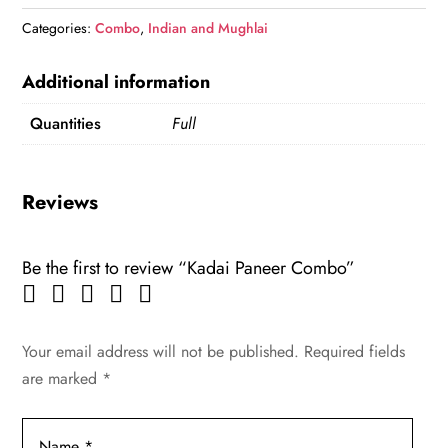
quantity
Categories:
Combo
,
Indian and Mughlai
Additional information
Quantities
Full
Reviews
Be the first to review “Kadai Paneer Combo”
Your email address will not be published.
Required fields
are marked
*