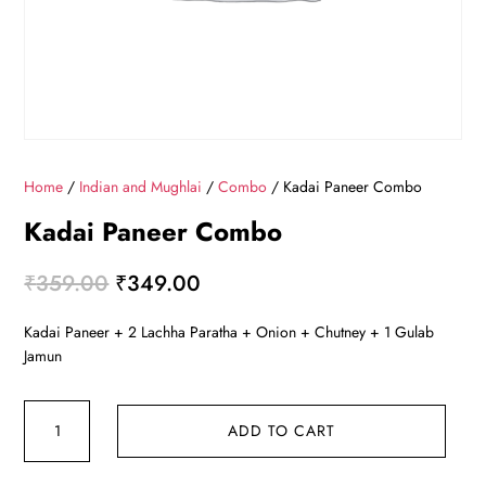
Home
/
Indian and Mughlai
/
Combo
/ Kadai Paneer Combo
Kadai Paneer Combo
Original
Current
₹
359.00
₹
349.00
price
price
Kadai Paneer + 2 Lachha Paratha + Onion + Chutney + 1 Gulab
was:
is:
Jamun
₹359.00.
₹349.00.
Kadai
ADD TO CART
Paneer
Combo