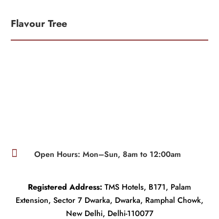
Flavour Tree

Open Hours: Mon–Sun, 8am to 12:00am
Registered Address:
TMS Hotels, B171, Palam
Extension, Sector 7 Dwarka, Dwarka, Ramphal Chowk,
New Delhi, Delhi-110077