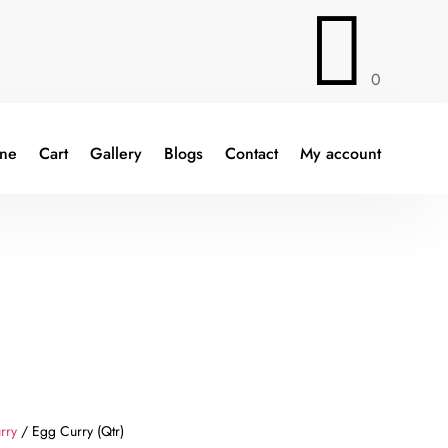

0
ine
Cart
Gallery
Blogs
Contact
My account
rry
/ Egg Curry (Qtr)