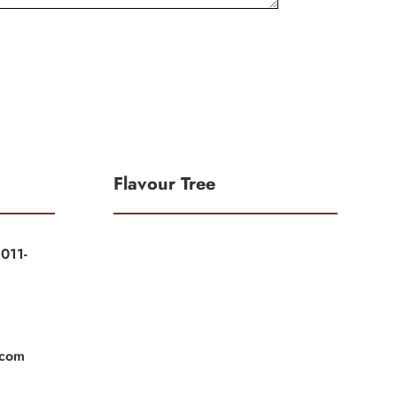
Flavour Tree
011-
|
|
.com