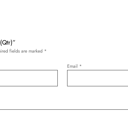
(Qtr)”
ired fields are marked
*
Email
*