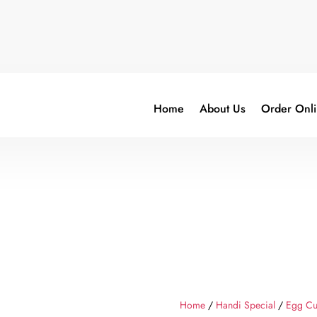
Home
About Us
Order Onl
Home
/
Handi Special
/
Egg Cu