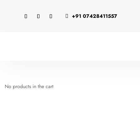
+91 07428411557

No products in the cart