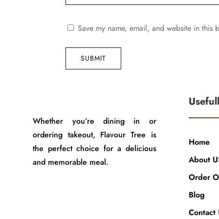
Save my name, email, and website in this b
SUBMIT
Useful
Whether you’re dining in or
ordering takeout, Flavour Tree is
Home
the perfect choice for a delicious
About U
and memorable meal.
Order O
Blog
Contact