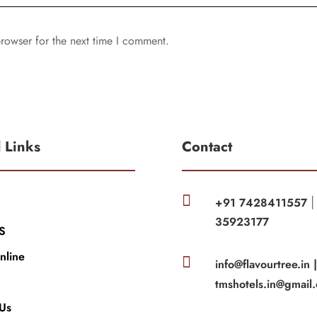
rowser for the next time I comment.
l Links
Contact

+91 7428411557
35923177
S
nline

info@flavourtree.in 
tmshotels.in@gmail
 Us