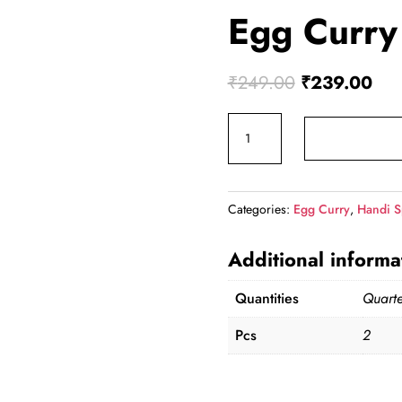
Egg Curry
Original
Cur
₹
249.00
₹
239.00
price
pric
Egg
was:
is:
Curry
₹249.00.
₹23
(Qtr)
quantity
Categories:
Egg Curry
,
Handi S
Additional informa
Quantities
Quarte
Pcs
2