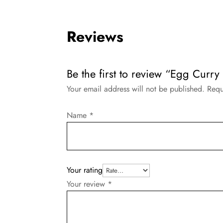
Reviews
Be the first to review “Egg Curry 
Your email address will not be published.
Requ
Name
*
Your rating
Your review
*