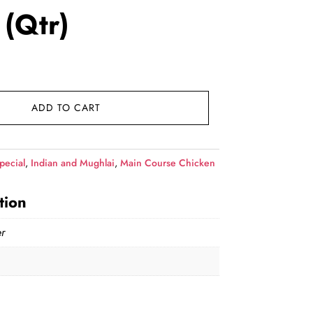
 (Qtr)
rent
e
ADD TO CART
9.00.
pecial
,
Indian and Mughlai
,
Main Course Chicken
tion
r