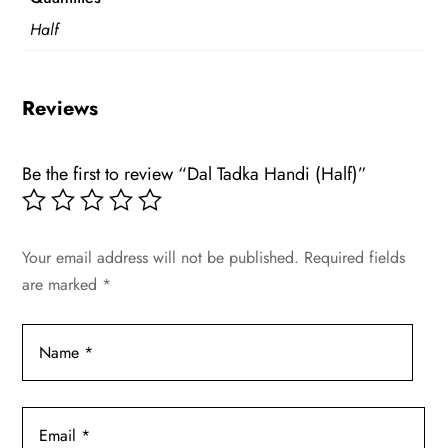
Half
Reviews
Be the first to review “Dal Tadka Handi (Half)”
Your email address will not be published.
Required fields
are marked
*