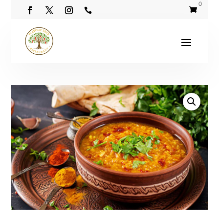
0

