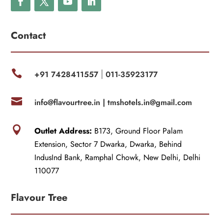
Contact

+91 7428411557
011-35923177
|

info@flavourtree.in |
tmshotels.in@gmail.com

Outlet Address:
B173, Ground Floor Palam
Extension, Sector 7 Dwarka, Dwarka, Behind
IndusInd Bank, Ramphal Chowk, New Delhi, Delhi
110077
Flavour Tree