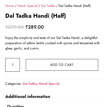
Home
/
Handi Special
/
Dal Tadka
/ Dal Tadka Handi (Half)
Dal Tadka Handi (Half)
Original price was: ₹299.00.
Current price is: ₹289.00.
₹
299.00
₹
289.00
Enjoy the simplicity and taste of our Dal Tadka Handi, a delightful
preparation of yellow lentils cooked with spices and tempered with
ghee, garlic, and cumin.
Dal Tadka Handi (Half) quantity
ADD TO CART
Categories:
Dal Tadka
,
Handi Special
Additional information
Quantities