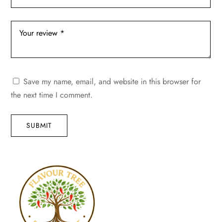
Save my name, email, and website in this browser for
the next time I comment.
SUBMIT