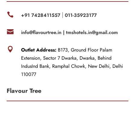

+91 7428411557
011-35923177
|

info@flavourtree.in |
tmshotels.in@gmail.com

Outlet Address:
B173, Ground Floor Palam
Extension, Sector 7 Dwarka, Dwarka, Behind
IndusInd Bank, Ramphal Chowk, New Delhi, Delhi
110077
Flavour Tree