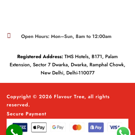

Open Hours: Mon–Sun, 8am to 12:00am
Registered Address:
TMS Hotels, B171, Palam
Extension, Sector 7 Dwarka, Dwarka, Ramphal Chowk,
New Delhi, Delhi-110077
Copyright © 2026 Flavour Tree, all rights
reserved.
Secure Payment