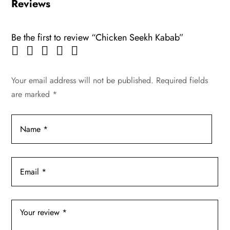
Reviews
Be the first to review “Chicken Seekh Kabab”
Your email address will not be published.
Required fields
are marked
*