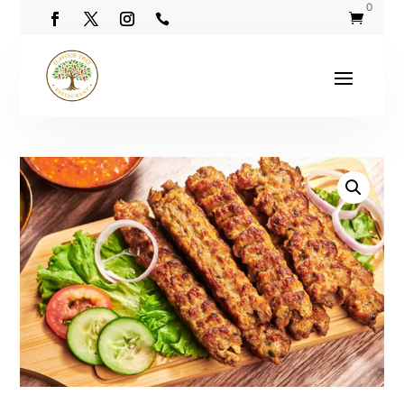
0

