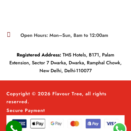

Open Hours: Mon–Sun, 8am to 12:00am
Registered Address:
TMS Hotels, B171, Palam
Extension, Sector 7 Dwarka, Dwarka, Ramphal Chowk,
New Delhi, Delhi-110077
Copyright © 2026 Flavour Tree, all rights
reserved.
Secure Payment