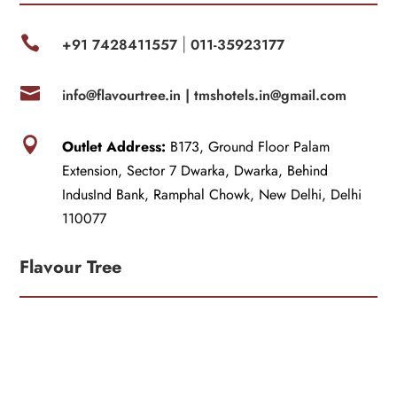

+91 7428411557
011-35923177
|

info@flavourtree.in |
tmshotels.in@gmail.com

Outlet Address:
B173, Ground Floor Palam
Extension, Sector 7 Dwarka, Dwarka, Behind
IndusInd Bank, Ramphal Chowk, New Delhi, Delhi
110077
Flavour Tree