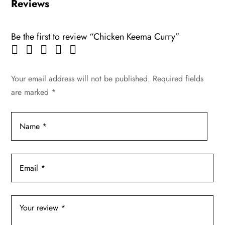
Reviews
Be the first to review “Chicken Keema Curry”
Your email address will not be published.
Required fields
are marked
*