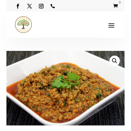
0

