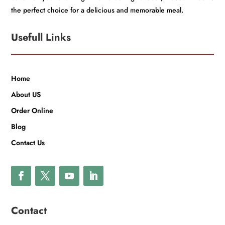
the perfect choice for a delicious and memorable meal.
Usefull Links
Home
About US
Order Online
Blog
Contact Us
Contact