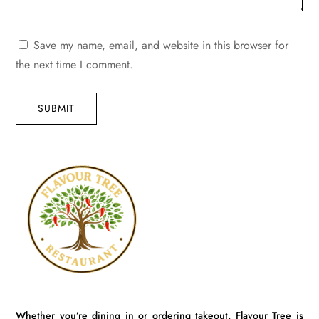
Save my name, email, and website in this browser for
the next time I comment.
SUBMIT
Whether you’re dining in or ordering takeout, Flavour Tree is