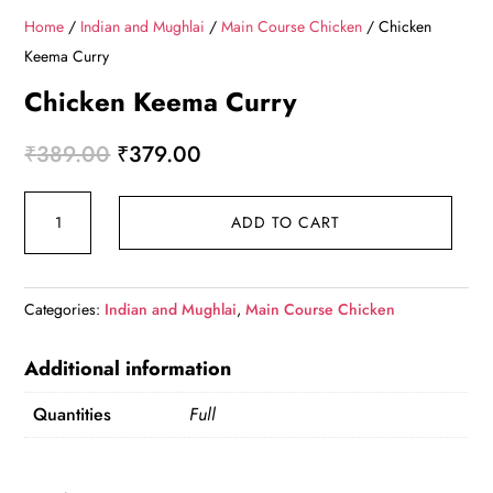
Home
/
Indian and Mughlai
/
Main Course Chicken
/ Chicken
Keema Curry
Chicken Keema Curry
Original
Current
₹
389.00
₹
379.00
price
price
Chicken
was:
is:
ADD TO CART
Keema
₹389.00.
₹379.00.
Curry
quantity
Categories:
Indian and Mughlai
,
Main Course Chicken
Additional information
Quantities
Full