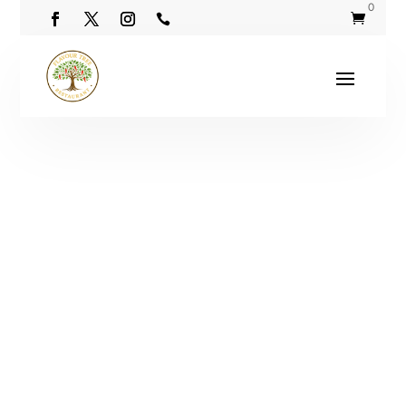
0

