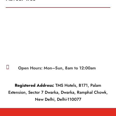

Open Hours: Mon–Sun, 8am to 12:00am
Registered Address:
TMS Hotels, B171, Palam
Extension, Sector 7 Dwarka, Dwarka, Ramphal Chowk,
New Delhi, Delhi-110077