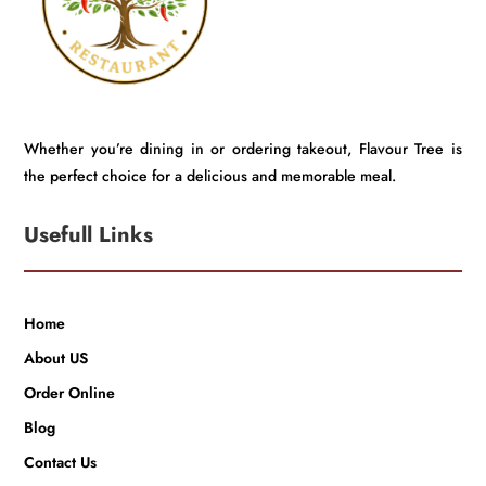
Whether you’re dining in or ordering takeout, Flavour Tree is
the perfect choice for a delicious and memorable meal.
Usefull Links
Home
About US
Order Online
Blog
Contact Us