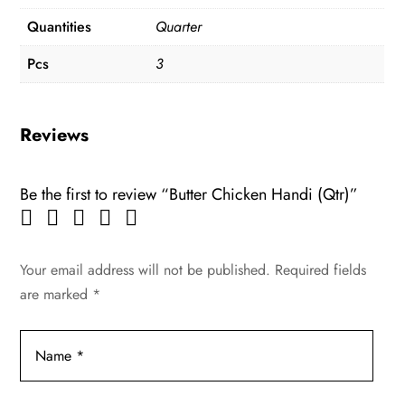
Quantities
Quarter
Pcs
3
Reviews
Be the first to review “Butter Chicken Handi (Qtr)”
Your email address will not be published.
Required fields
are marked
*