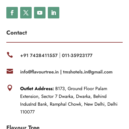
Contact

+91 7428411557
011-35923177
|

info@flavourtree.in |
tmshotels.in@gmail.com

Outlet Address:
B173, Ground Floor Palam
Extension, Sector 7 Dwarka, Dwarka, Behind
IndusInd Bank, Ramphal Chowk, New Delhi, Delhi
110077
Flavour Tree