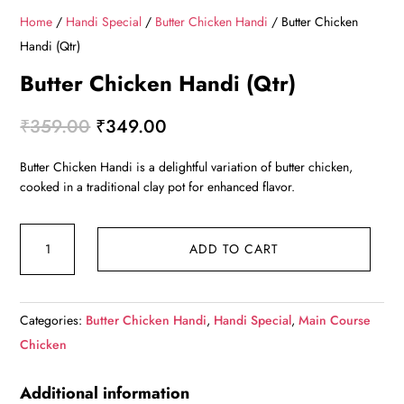
Home
/
Handi Special
/
Butter Chicken Handi
/ Butter Chicken
Handi (Qtr)
Butter Chicken Handi (Qtr)
Original
Current
₹
359.00
₹
349.00
price
price
Butter Chicken Handi is a delightful variation of butter chicken,
was:
is:
cooked in a traditional clay pot for enhanced flavor.
₹359.00.
₹349.00.
Butter
ADD TO CART
Chicken
Handi
(Qtr)
Categories:
Butter Chicken Handi
,
Handi Special
,
Main Course
quantity
Chicken
Additional information