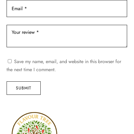
Save my name, email, and website in this browser for
the next time I comment.
SUBMIT