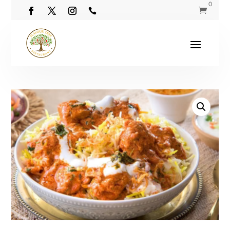
0

