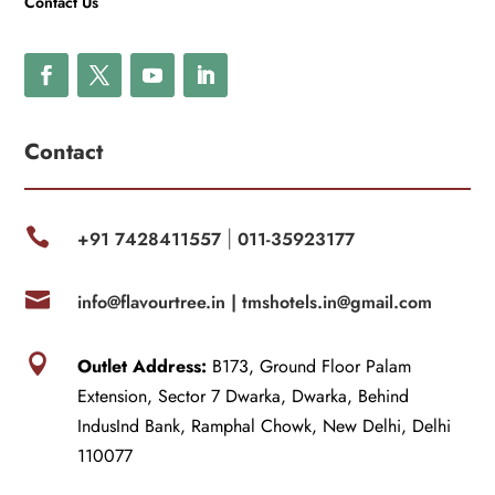
Contact Us
Contact

+91 7428411557
011-35923177
|

info@flavourtree.in |
tmshotels.in@gmail.com

Outlet Address:
B173, Ground Floor Palam
Extension, Sector 7 Dwarka, Dwarka, Behind
IndusInd Bank, Ramphal Chowk, New Delhi, Delhi
110077