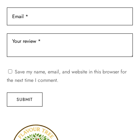
Save my name, email, and website in this browser for
the next time I comment.
SUBMIT