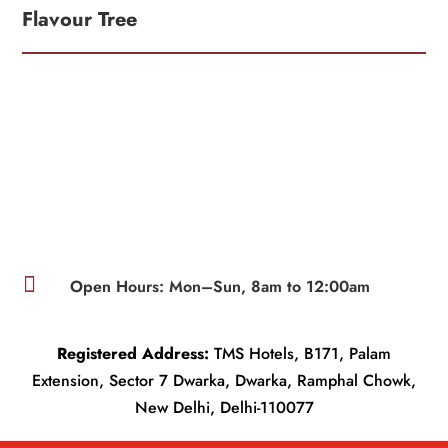
Flavour Tree

Open Hours: Mon–Sun, 8am to 12:00am
Registered Address:
TMS Hotels, B171, Palam
Extension, Sector 7 Dwarka, Dwarka, Ramphal Chowk,
New Delhi, Delhi-110077