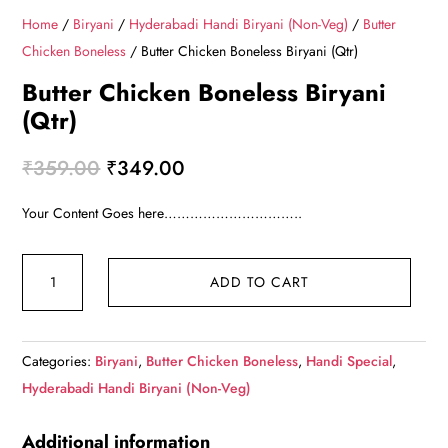
Home
/
Biryani
/
Hyderabadi Handi Biryani (Non-Veg)
/
Butter
Chicken Boneless
/ Butter Chicken Boneless Biryani (Qtr)
Butter Chicken Boneless Biryani
(Qtr)
Original
Current
₹
359.00
₹
349.00
price
price
Your Content Goes here…………………………..
was:
is:
₹359.00.
₹349.00.
Butter
ADD TO CART
Chicken
Boneless
Biryani
Categories:
Biryani
,
Butter Chicken Boneless
,
Handi Special
,
(Qtr)
Hyderabadi Handi Biryani (Non-Veg)
quantity
Additional information