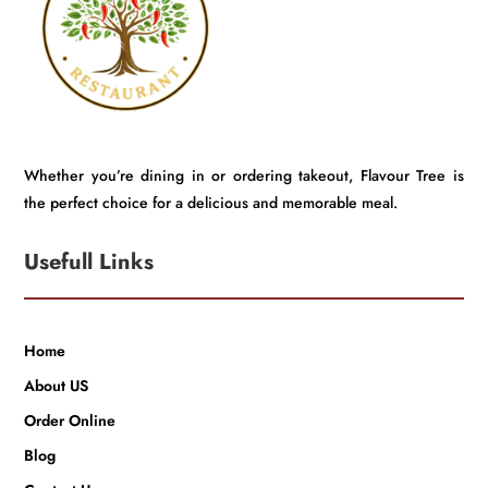
Whether you’re dining in or ordering takeout, Flavour Tree is
the perfect choice for a delicious and memorable meal.
Usefull Links
Home
About US
Order Online
Blog