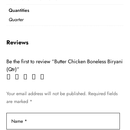
Quantities
Quarter
Reviews
Be the first to review “Butter Chicken Boneless Biryani
(Qtr)”
Your email address will not be published.
Required fields
are marked
*