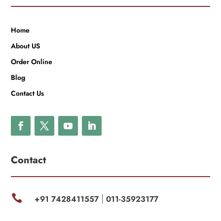
Home
About US
Order Online
Blog
Contact Us
Contact

+91 7428411557
011-35923177
|