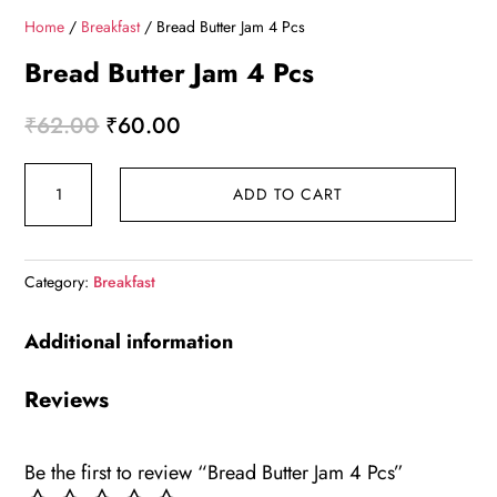
Home
/
Breakfast
/ Bread Butter Jam 4 Pcs
Bread Butter Jam 4 Pcs
Original
Current
₹
62.00
₹
60.00
price
price
Bread
was:
is:
ADD TO CART
Butter
₹62.00.
₹60.00.
Jam
4
Category:
Breakfast
Pcs
quantity
Additional information
Reviews
Be the first to review “Bread Butter Jam 4 Pcs”