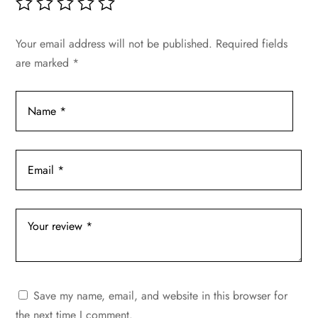
Your email address will not be published.
Required fields
are marked
*
Save my name, email, and website in this browser for
the next time I comment.