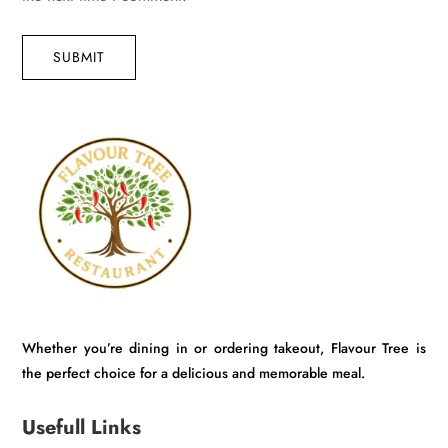
SUBMIT
Whether you’re dining in or ordering takeout, Flavour Tree is
the perfect choice for a delicious and memorable meal.
Usefull Links