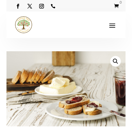
0

