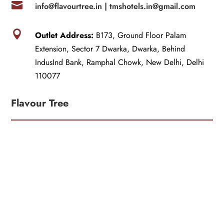

info@flavourtree.in |
tmshotels.in@gmail.com

Outlet Address:
B173, Ground Floor Palam
Extension, Sector 7 Dwarka, Dwarka, Behind
IndusInd Bank, Ramphal Chowk, New Delhi, Delhi
110077
Flavour Tree