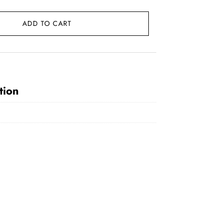
ADD TO CART
0.
tion