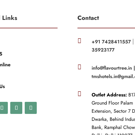
l Links
Contact

+91 7428411557
35923177
S
nline

info@flavourtree.in 
tmshotels.in@gmail
 Us

Outlet Address:
B17
Ground Floor Palam
Extension, Sector 7 
Dwarka, Behind Indu
Bank, Ramphal Cho