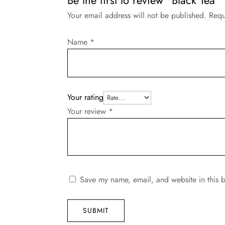
Your email address will not be published.
Requ
Name
*
Your rating
Your review
*
Save my name, email, and website in this b
SUBMIT