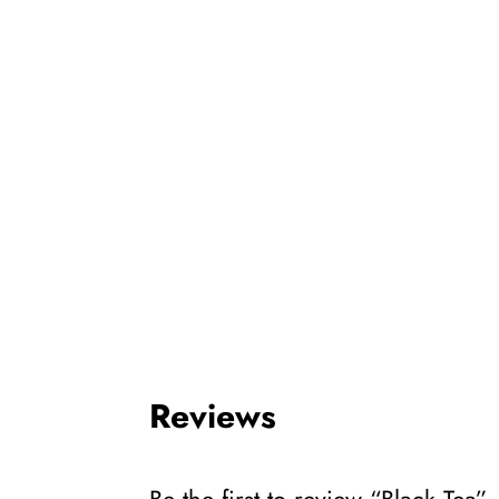
Reviews
Be the first to review “Black Tea”