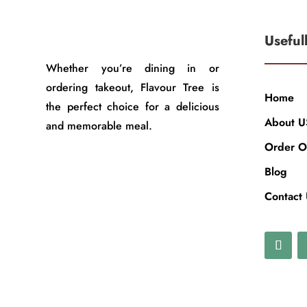
Useful
Whether you’re dining in or
ordering takeout, Flavour Tree is
Home
the perfect choice for a delicious
About U
and memorable meal.
Order O
Blog
Contact