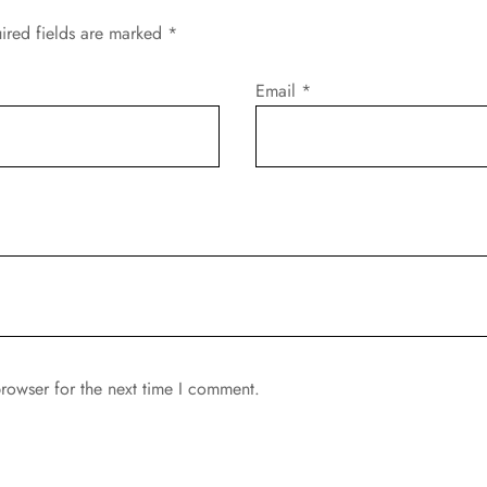
ired fields are marked
*
Email
*
rowser for the next time I comment.