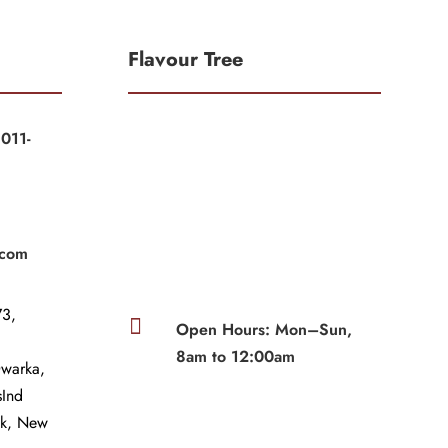
Flavour Tree
011-
|
|
.com
3,

Open Hours: Mon–Sun,
8am to 12:00am
Dwarka,
sInd
wk, New