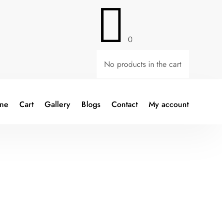

0
No products in the cart
ine
Cart
Gallery
Blogs
Contact
My account
nt