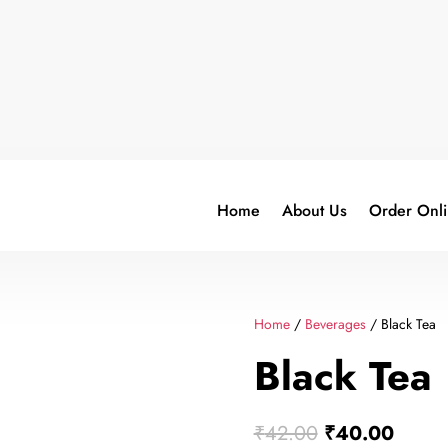
Home
About Us
Order Onl
Home
/
Beverages
/ Black Tea
Black Tea
Original
Curre
₹
42.00
₹
40.00