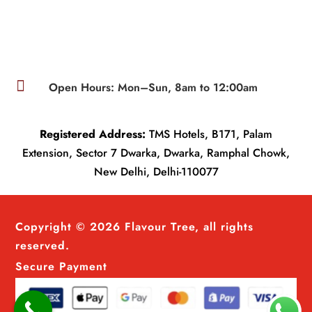

Open Hours: Mon–Sun, 8am to 12:00am
Registered Address:
TMS Hotels, B171, Palam
Extension, Sector 7 Dwarka, Dwarka, Ramphal Chowk,
New Delhi, Delhi-110077
Copyright © 2026 Flavour Tree, all rights
reserved.
Secure Payment