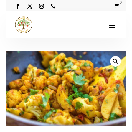
0

