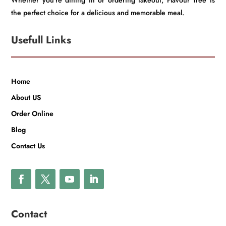
Whether you’re dining in or ordering takeout, Flavour Tree is
the perfect choice for a delicious and memorable meal.
Usefull Links
Home
About US
Order Online
Blog
Contact Us
Contact