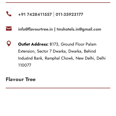

+91 7428411557
011-35923177
|

info@flavourtree.in |
tmshotels.in@gmail.com

Outlet Address:
B173, Ground Floor Palam
Extension, Sector 7 Dwarka, Dwarka, Behind
IndusInd Bank, Ramphal Chowk, New Delhi, Delhi
110077
Flavour Tree