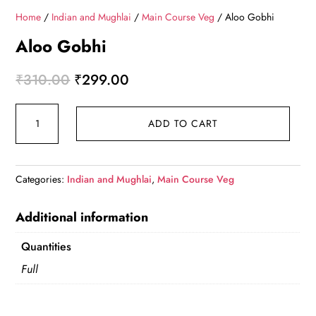
Home
/
Indian and Mughlai
/
Main Course Veg
/ Aloo Gobhi
Aloo Gobhi
Original
Current
₹
310.00
₹
299.00
price
price
Aloo
was:
is:
ADD TO CART
Gobhi
₹310.00.
₹299.00.
quantity
Categories:
Indian and Mughlai
,
Main Course Veg
Additional information
Quantities
Full