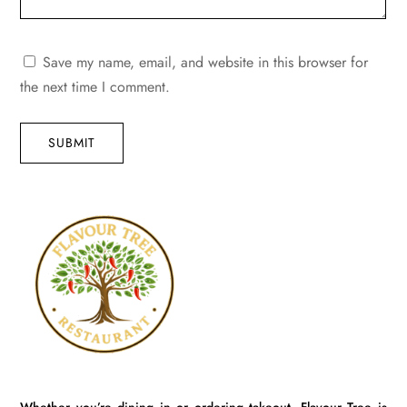
Save my name, email, and website in this browser for
the next time I comment.
SUBMIT