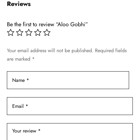
Reviews
Be the first to review “Aloo Gobhi”
Your email address will not be published.
Required fields
are marked
*