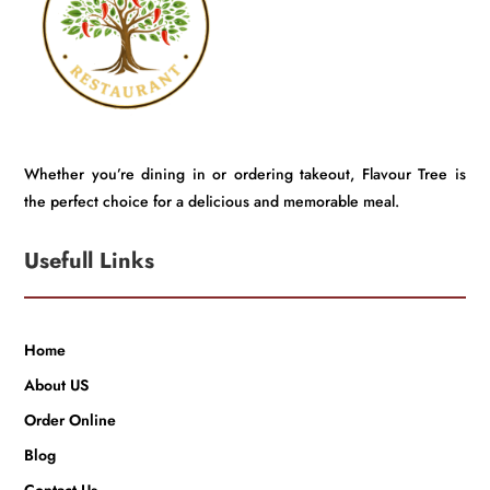
Whether you’re dining in or ordering takeout, Flavour Tree is
the perfect choice for a delicious and memorable meal.
Usefull Links
Home
About US
Order Online
Blog