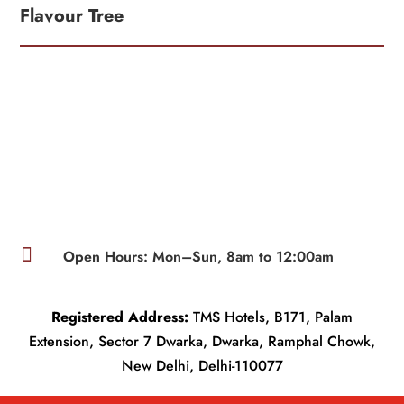
Flavour Tree

Open Hours: Mon–Sun, 8am to 12:00am
Registered Address:
TMS Hotels, B171, Palam
Extension, Sector 7 Dwarka, Dwarka, Ramphal Chowk,
New Delhi, Delhi-110077