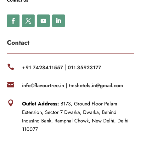
Contact Us
Contact

+91 7428411557
011-35923177
|

info@flavourtree.in |
tmshotels.in@gmail.com

Outlet Address:
B173, Ground Floor Palam
Extension, Sector 7 Dwarka, Dwarka, Behind
IndusInd Bank, Ramphal Chowk, New Delhi, Delhi
110077