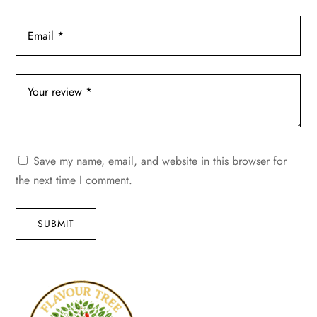
Save my name, email, and website in this browser for
the next time I comment.
SUBMIT