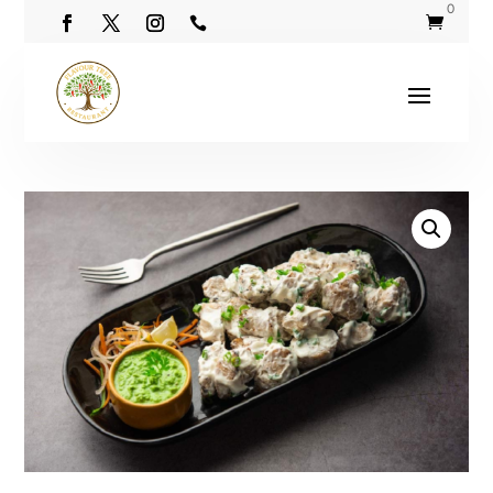
0

