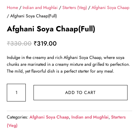
Home
/
Indian and Mughlai
/
Starters (Veg)
/
Afghani Soya Chaap
/ Afghani Soya Chaap(Full)
Afghani Soya Chaap(Full)
Original
Current
₹
330.00
₹
319.00
price
price
Indulge in the creamy and rich Afghani Soya Chaap, where soya
was:
is:
chunks are marinated in a creamy mixture and grilled to perfection.
₹330.00.
₹319.00.
The mild, yet flavorful dish is a perfect starter for any meal.
Afghani
ADD TO CART
Soya
Chaap(Full)
quantity
Categories:
Afghani Soya Chaap
,
Indian and Mughlai
,
Starters
(Veg)