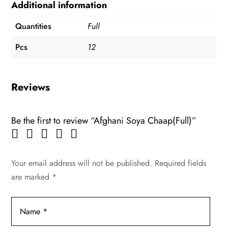
Additional information
Quantities
Full
Pcs
12
Reviews
Be the first to review “Afghani Soya Chaap(Full)”
Your email address will not be published.
Required fields
are marked
*