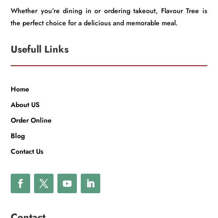
Whether you’re dining in or ordering takeout, Flavour Tree is
the perfect choice for a delicious and memorable meal.
Usefull Links
Home
About US
Order Online
Blog
Contact Us
Contact