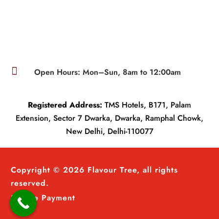

Open Hours: Mon–Sun, 8am to 12:00am
Registered Address:
TMS Hotels, B171, Palam
Extension, Sector 7 Dwarka, Dwarka, Ramphal Chowk,
New Delhi, Delhi-110077
Copyright © 2026 Flavour Tree, all rights
reserved.
Secure Payment