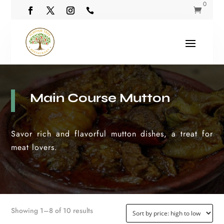
0


Main Course Mutton
Savor rich and flavorful mutton dishes, a treat for
meat lovers.
Sorted by price: high to low
Showing 1–8 of 10 results