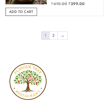
Original price was: ₹4
Current price
₹
410.00
₹
399.00
ADD TO CART
1
2
→