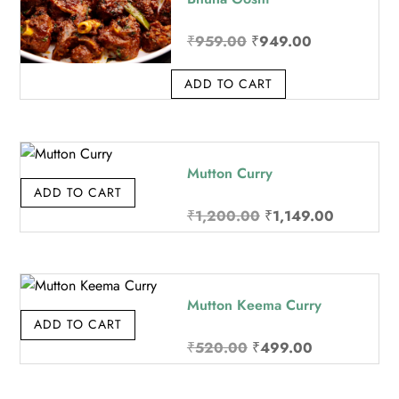
Original price was: ₹9
Current price
₹
959.00
₹
949.00
ADD TO CART
Mutton Curry
ADD TO CART
Original price was: 
Current pr
₹
1,200.00
₹
1,149.00
Mutton Keema Curry
ADD TO CART
Original price was: ₹5
Current price
₹
520.00
₹
499.00