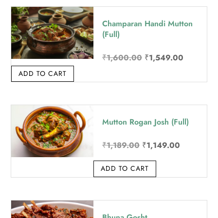
Champaran Handi Mutton
(Full)
Original price was: 
Current p
₹
1,600.00
₹
1,549.00
ADD TO CART
Mutton Rogan Josh (Full)
Original price was: ₹
Current pri
₹
1,189.00
₹
1,149.00
ADD TO CART
Bhuna Gosht