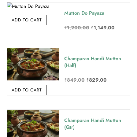
Mutton Do Payaza
ADD TO CART
Original price was: 
Current pr
₹
1,200.00
₹
1,149.00
Champaran Handi Mutton
(Half)
Original price was: ₹8
Current price
₹
849.00
₹
829.00
ADD TO CART
Champaran Handi Mutton
(Qtr)