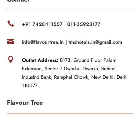

+91 7428411557
011-35923177
|

info@flavourtree.in |
tmshotels.in@gmail.com

Outlet Address:
B173, Ground Floor Palam
Extension, Sector 7 Dwarka, Dwarka, Behind
IndusInd Bank, Ramphal Chowk, New Delhi, Delhi
110077
Flavour Tree