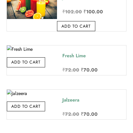
Original
Current
₹
102.00
₹
100.00
price
price
ADD TO CART
was:
is:
₹102.00.
₹100.00.
Fresh Lime
ADD TO CART
Original
Current
₹
72.00
₹
70.00
price
price
was:
is:
₹72.00.
₹70.00.
Jalzeera
ADD TO CART
Original
Current
₹
72.00
₹
70.00
price
price
was:
is: