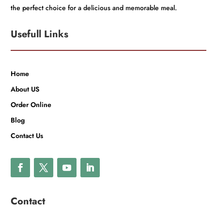
the perfect choice for a delicious and memorable meal.
Usefull Links
Home
About US
Order Online
Blog
Contact Us
Contact