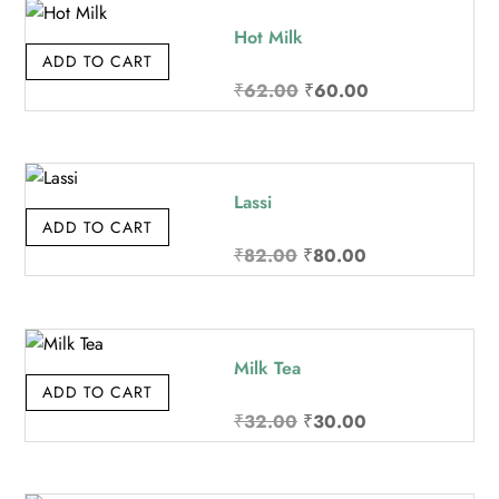
₹142.00.
₹140.00.
Hot Milk
ADD TO CART
Original
Current
₹
62.00
₹
60.00
price
price
was:
is:
₹62.00.
₹60.00.
Lassi
ADD TO CART
Original
Current
₹
82.00
₹
80.00
price
price
was:
is:
₹82.00.
₹80.00.
Milk Tea
ADD TO CART
Original
Current
₹
32.00
₹
30.00
price
price
was:
is: