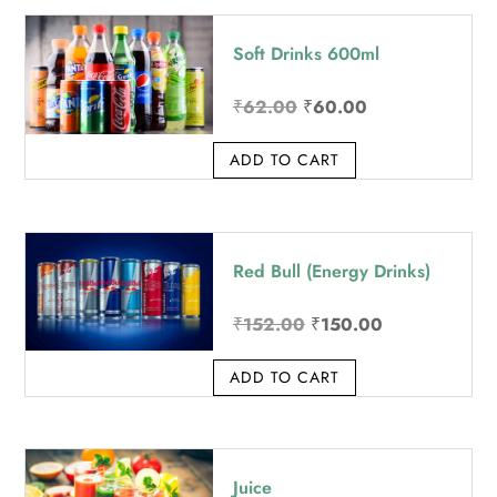
price:
Soft Drinks 600ml
high
to
Original
Current
₹
62.00
₹
60.00
low
price
price
ADD TO CART
was:
is:
₹62.00.
₹60.00.
Red Bull (Energy Drinks)
Original
Current
₹
152.00
₹
150.00
price
price
ADD TO CART
was:
is:
₹152.00.
₹150.00.
Juice