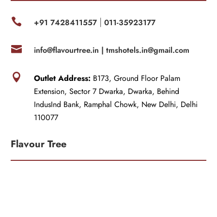

+91 7428411557
011-35923177
|

info@flavourtree.in |
tmshotels.in@gmail.com

Outlet Address:
B173, Ground Floor Palam
Extension, Sector 7 Dwarka, Dwarka, Behind
IndusInd Bank, Ramphal Chowk, New Delhi, Delhi
110077
Flavour Tree