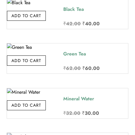
₹32.00.
₹30.00.
Black Tea
ADD TO CART
Original
Current
₹
42.00
₹
40.00
price
price
was:
is:
₹42.00.
₹40.00.
Green Tea
ADD TO CART
Original
Current
₹
62.00
₹
60.00
price
price
was:
is:
₹62.00.
₹60.00.
Mineral Water
ADD TO CART
Original
Current
₹
32.00
₹
30.00
price
price
was:
is: