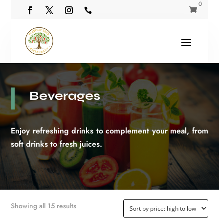
0


Beverages
Enjoy refreshing drinks to complement your meal, from
soft drinks to fresh juices.
Sorted
Showing all 15 results
by