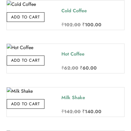
₹72.00.
₹70.00.
Cold Coffee
ADD TO CART
Original
Current
₹
102.00
₹
100.00
price
price
was:
is:
₹102.00.
₹100.00.
Hot Coffee
ADD TO CART
Original
Current
₹
62.00
₹
60.00
price
price
was:
is:
₹62.00.
₹60.00.
Milk Shake
ADD TO CART
Original
Current
₹
142.00
₹
140.00
price
price
was:
is: