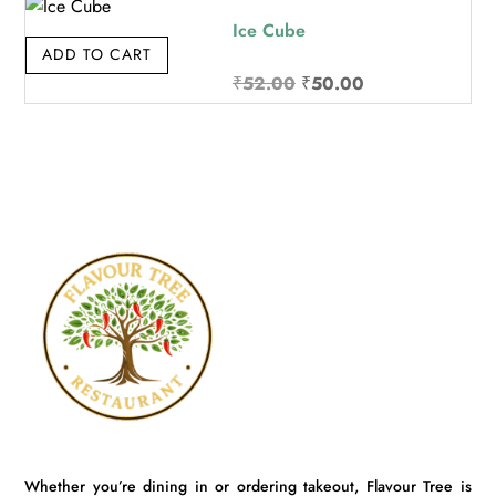
₹32.00.
₹30.00.
Ice Cube
ADD TO CART
Original
Current
₹
52.00
₹
50.00
price
price
was:
is:
₹52.00.
₹50.00.
Whether you’re dining in or ordering takeout, Flavour Tree is