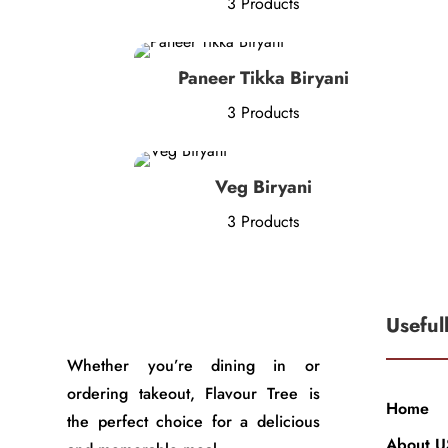
3 Products
Paneer Tikka Biryani
3 Products
Veg Biryani
3 Products
Useful
Whether you’re dining in or
ordering takeout, Flavour Tree is
Home
the perfect choice for a delicious
About U