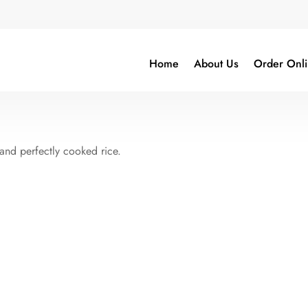
Home
About Us
Order Onl
 and perfectly cooked rice.