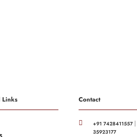
l Links
Contact

+91 7428411557
35923177
S