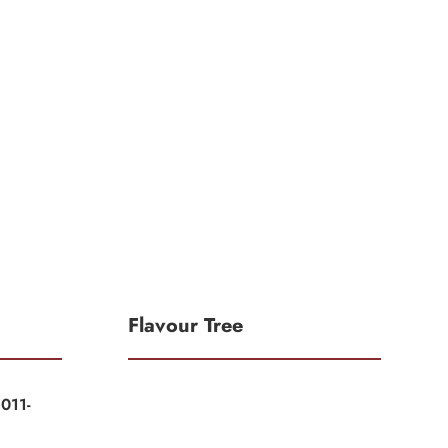
Flavour Tree
011-
|