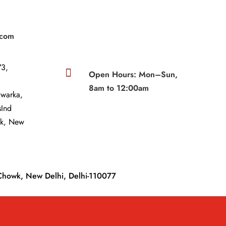
|
.com
3,

Open Hours: Mon–Sun,
8am to 12:00am
Dwarka,
sInd
wk, New
Chowk, New Delhi, Delhi-110077