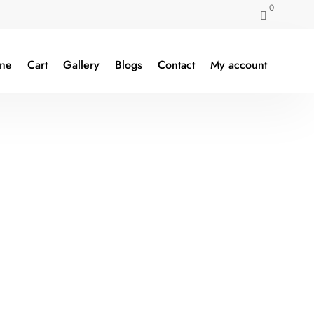
0

ine
Cart
Gallery
Blogs
Contact
My account