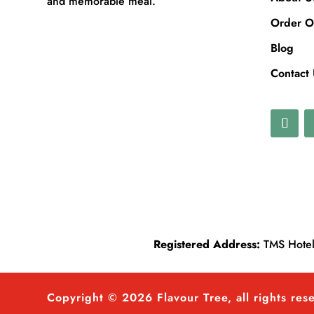
and memorable meal.
Order O
Blog
Contact
Registered Address:
TMS Hotels
Copyright © 2026 Flavour Tree, all rights res