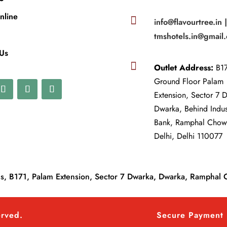
nline

info@flavourtree.in 
tmshotels.in@gmail
 Us

Outlet Address:
B17
Ground Floor Palam
Extension, Sector 7 
Dwarka, Behind Indu
Bank, Ramphal Cho
Delhi, Delhi 110077
, B171, Palam Extension, Sector 7 Dwarka, Dwarka, Ramphal 
erved.
Secure Payment