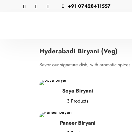
+91 07428411557

Hyderabadi Biryani (Veg)
Savor our signature dish, with aromatic spices
Soya Biryani
3 Products
Paneer Biryani