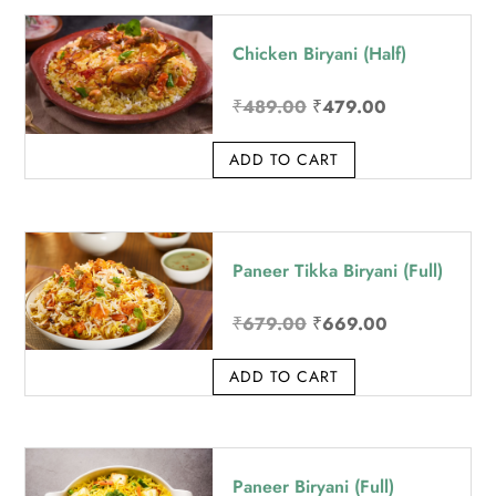
price:
Chicken Biryani (Half)
high
to
Original
Current
₹
489.00
₹
479.00
low
price
price
ADD TO CART
was:
is:
₹489.00.
₹479.00.
Paneer Tikka Biryani (Full)
Original
Current
₹
679.00
₹
669.00
price
price
ADD TO CART
was:
is:
₹679.00.
₹669.00.
Paneer Biryani (Full)