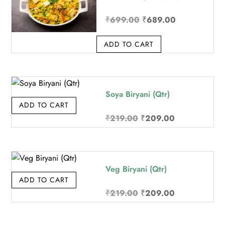
Original
Current
₹
699.00
₹
689.00
price
price
ADD TO CART
was:
is:
₹699.00.
₹689.00.
Soya Biryani (Qtr)
ADD TO CART
Original
Current
₹
219.00
₹
209.00
price
price
was:
is:
₹219.00.
₹209.00.
Veg Biryani (Qtr)
ADD TO CART
Original
Current
₹
219.00
₹
209.00
price
price
was:
is: