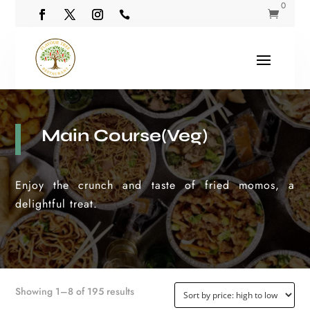
0


Main Course(Veg)
Enjoy the crunch and taste of fried momos, a
delightful treat.
Sorted
Showing 1–8 of 195 results
by