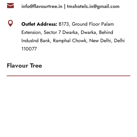

info@flavourtree.in |
tmshotels.in@gmail.com

Outlet Address:
B173, Ground Floor Palam
Extension, Sector 7 Dwarka, Dwarka, Behind
IndusInd Bank, Ramphal Chowk, New Delhi, Delhi
110077
Flavour Tree