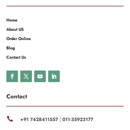
Home
About US
Order Online
Blog
Contact Us
Contact

+91 7428411557
011-35923177
|