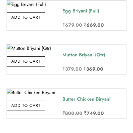
₹219.00.
₹209.00.
Egg Briyani (Full)
ADD TO CART
Original
Current
₹
679.00
₹
669.00
price
price
was:
is:
₹679.00.
₹669.00.
Mutton Briyani (Qtr)
ADD TO CART
Original
Current
₹
379.00
₹
369.00
price
price
was:
is:
₹379.00.
₹369.00.
Butter Chicken Biryani
ADD TO CART
Original
Current
₹
800.00
₹
749.00
price
price
was:
is: