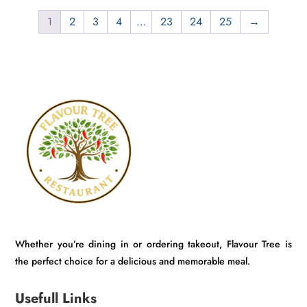
₹800.00.
₹749.00.
1
2
3
4
…
23
24
25
→
Whether you’re dining in or ordering takeout, Flavour Tree is
the perfect choice for a delicious and memorable meal.
Usefull Links