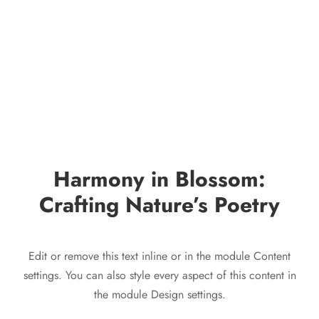
Harmony in Blossom:
Crafting Nature’s Poetry
Edit or remove this text inline or in the module Content
settings. You can also style every aspect of this content in
the module Design settings.