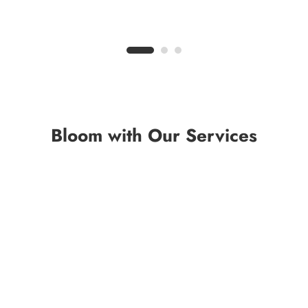
Bloom with Our Services