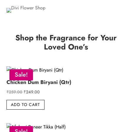
Shop the Fragrance for Your
Loved One’s
Sale!
Chicken Dum Biryani (Qtr)
Original
Current
₹
259.00
₹
249.00
price
price
ADD TO CART
was:
is:
₹259.00.
₹249.00.
Sale!