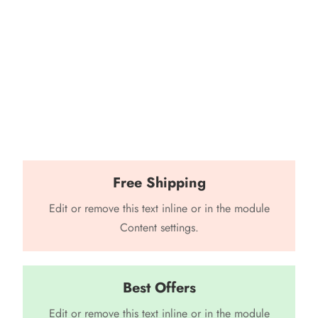
Free Shipping
Edit or remove this text inline or in the module
Content settings.
Best Offers
Edit or remove this text inline or in the module