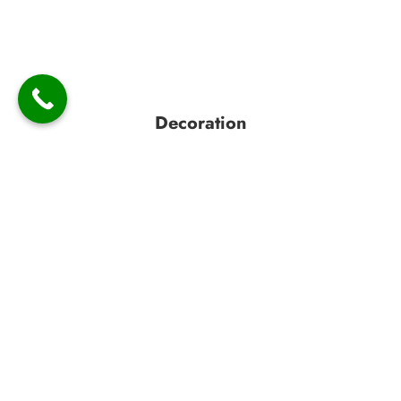
Decoration