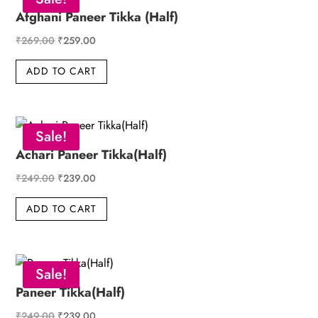
Afghani Paneer Tikka (Half)
Original
Current
₹
269.00
₹
259.00
price
price
ADD TO CART
was:
is:
₹269.00.
₹259.00.
Sale!
Achari Paneer Tikka(Half)
Original
Current
₹
249.00
₹
239.00
price
price
ADD TO CART
was:
is:
₹249.00.
₹239.00.
Sale!
Paneer Tikka(Half)
Original
Current
₹
249.00
₹
239.00