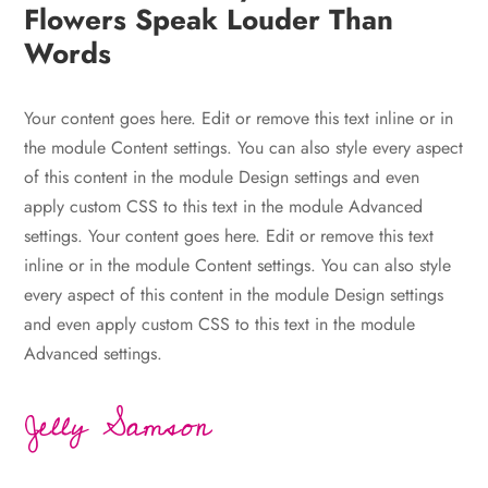
Flowers Speak Louder Than
Words
Your content goes here. Edit or remove this text inline or in
the module Content settings. You can also style every aspect
of this content in the module Design settings and even
apply custom CSS to this text in the module Advanced
settings. Your content goes here. Edit or remove this text
inline or in the module Content settings. You can also style
every aspect of this content in the module Design settings
and even apply custom CSS to this text in the module
Advanced settings.
Jelly Samson