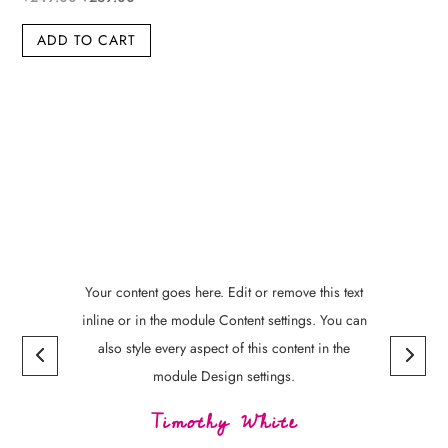
price
price
ADD TO CART
was:
is:
₹249.00.
₹239.00.
Your content goes here. Edit or remove this text
inline or in the module Content settings. You can
also style every aspect of this content in the
module Design settings.
Timothy White