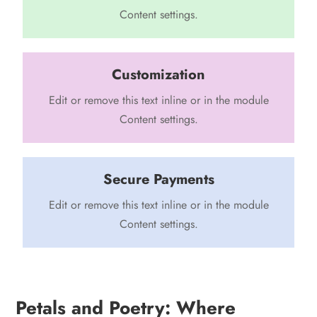
Content settings.
Customization
Edit or remove this text inline or in the module
Content settings.
Secure Payments
Edit or remove this text inline or in the module
Content settings.
Petals and Poetry: Where