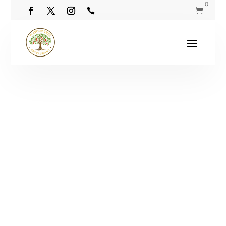
0

