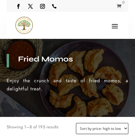
0


Fried Momos
Enjoy the crunch and taste of fried momos, a
delightful treat.
Sorted
Showing 1–8 of 195 results
by