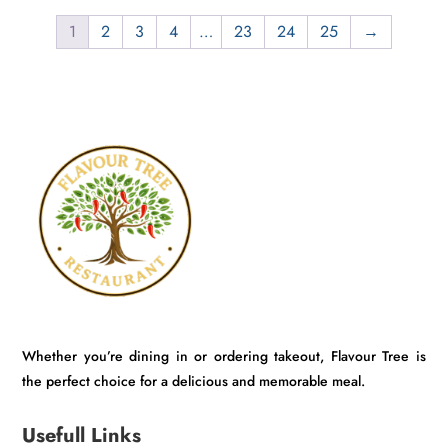
₹800.00.
₹749.00.
1
2
3
4
…
23
24
25
→
Whether you’re dining in or ordering takeout, Flavour Tree is
the perfect choice for a delicious and memorable meal.
Usefull Links