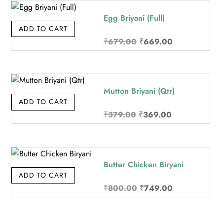
₹219.00.
₹209.00.
Egg Briyani (Full)
ADD TO CART
Original
Current
₹
679.00
₹
669.00
price
price
was:
is:
₹679.00.
₹669.00.
Mutton Briyani (Qtr)
ADD TO CART
Original
Current
₹
379.00
₹
369.00
price
price
was:
is:
₹379.00.
₹369.00.
Butter Chicken Biryani
ADD TO CART
Original
Current
₹
800.00
₹
749.00
price
price
was:
is: