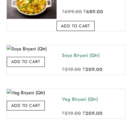
Original
Current
₹
699.00
₹
689.00
price
price
ADD TO CART
was:
is:
₹699.00.
₹689.00.
Soya Biryani (Qtr)
ADD TO CART
Original
Current
₹
219.00
₹
209.00
price
price
was:
is:
₹219.00.
₹209.00.
Veg Biryani (Qtr)
ADD TO CART
Original
Current
₹
219.00
₹
209.00
price
price
was:
is: