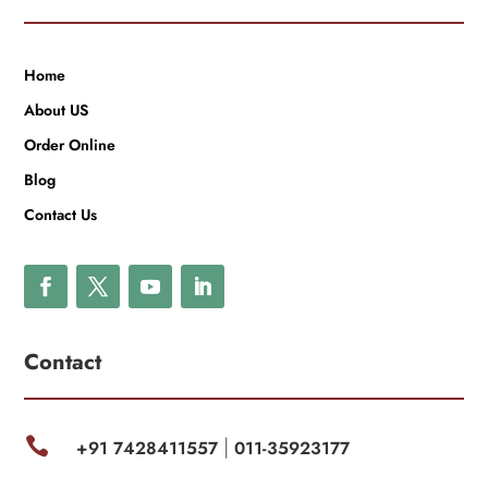
Home
About US
Order Online
Blog
Contact Us
Contact

+91 7428411557
011-35923177
|