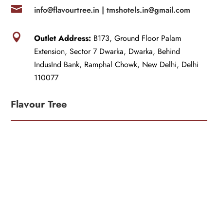

info@flavourtree.in |
tmshotels.in@gmail.com

Outlet Address:
B173, Ground Floor Palam
Extension, Sector 7 Dwarka, Dwarka, Behind
IndusInd Bank, Ramphal Chowk, New Delhi, Delhi
110077
Flavour Tree