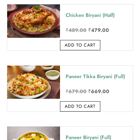
price:
Chicken Biryani (Half)
high
to
Original
Current
₹
489.00
₹
479.00
low
price
price
ADD TO CART
was:
is:
₹489.00.
₹479.00.
Paneer Tikka Biryani (Full)
Original
Current
₹
679.00
₹
669.00
price
price
ADD TO CART
was:
is:
₹679.00.
₹669.00.
Paneer Biryani (Full)