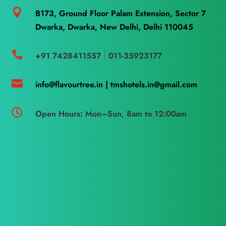

B173, Ground Floor Palam Extension, Sector 7
Dwarka, Dwarka, New Delhi, Delhi 110045

+91 7428411557
011-35923177
|

info@flavourtree.in |
tmshotels.in@gmail.com

Open Hours: Mon–Sun, 8am to 12:00am