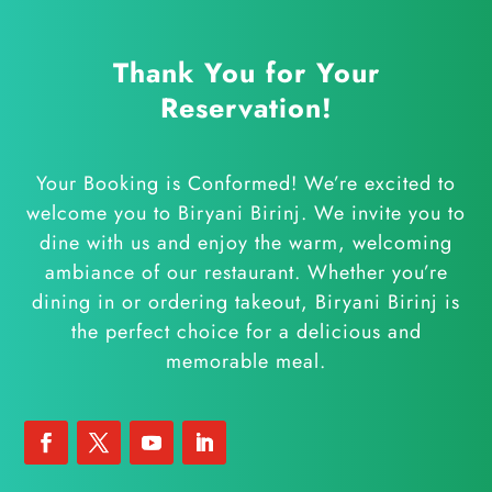
Thank You for Your
Reservation!
Your Booking is Conformed! We’re excited to
welcome you to Biryani Birinj.
We invite you to
dine with us and enjoy the warm, welcoming
ambiance of our restaurant. Whether you’re
dining in or ordering takeout, Biryani Birinj is
the perfect choice for a delicious and
memorable meal.